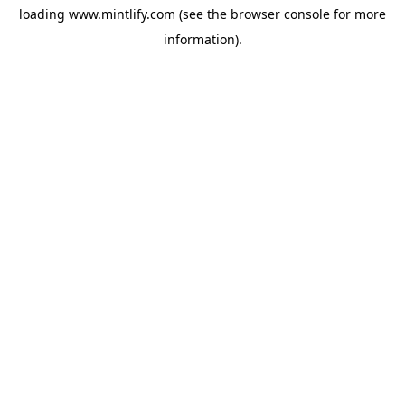
loading
www.mintlify.com
(see the
browser console
for more
information).