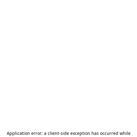
Application error: a
client
-side exception has occurred while