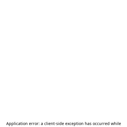
Application error: a
client
-side exception has occurred while