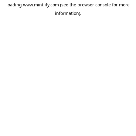
loading
www.mintlify.com
(see the
browser console
for more
information).