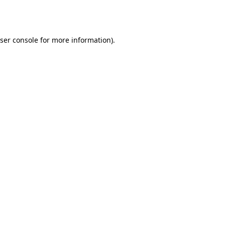
ser console
for more information).