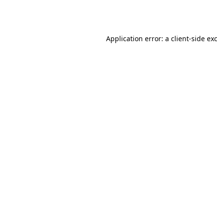
Application error: a
client
-side ex