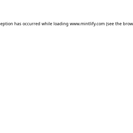
ception has occurred while loading
www.mintlify.com
(see the
brow