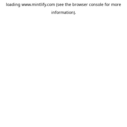
loading
www.mintlify.com
(see the
browser console
for more
information).