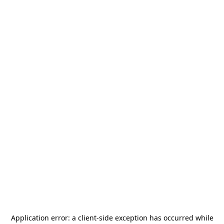
Application error: a
client
-side exception has occurred while