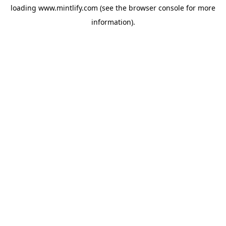
loading
www.mintlify.com
(see the
browser console
for more
information).