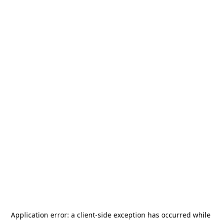
Application error: a
client
-side exception has occurred while