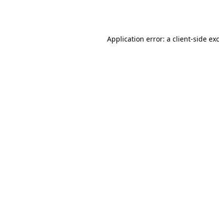
Application error: a
client
-side ex