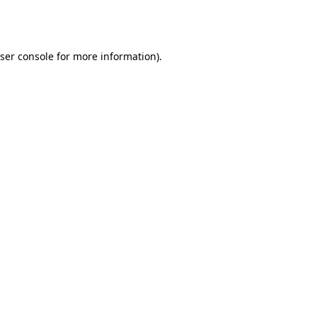
ser console
for more information).