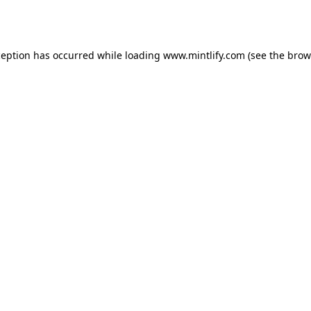
ception has occurred while loading
www.mintlify.com
(see the
brow