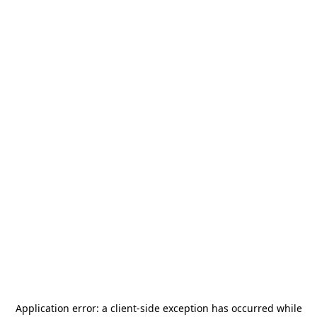
Application error: a
client
-side exception has occurred while