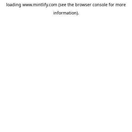
loading
www.mintlify.com
(see the
browser console
for more
information).