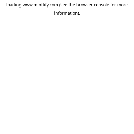
loading
www.mintlify.com
(see the
browser console
for more
information).