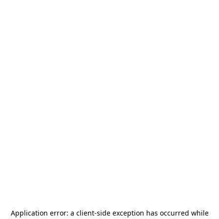
Application error: a
client
-side exception has occurred while