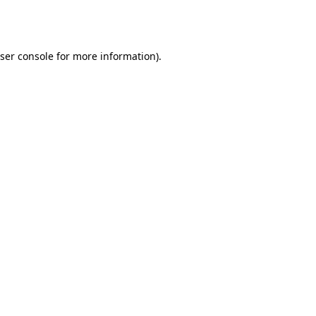
ser console
for more information).