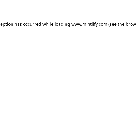
ception has occurred while loading
www.mintlify.com
(see the
brow