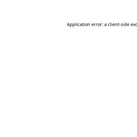
Application error: a
client
-side ex