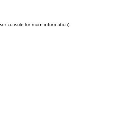
ser console
for more information).