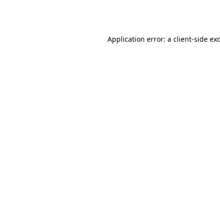
Application error: a
client
-side ex