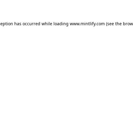
ception has occurred while loading
www.mintlify.com
(see the
brow