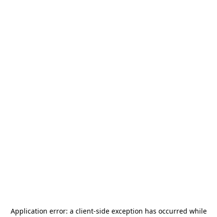
Application error: a
client
-side exception has occurred while