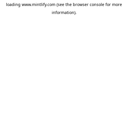
loading
www.mintlify.com
(see the
browser console
for more
information).