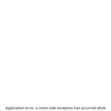
Application error: a
client
-side exception has occurred while