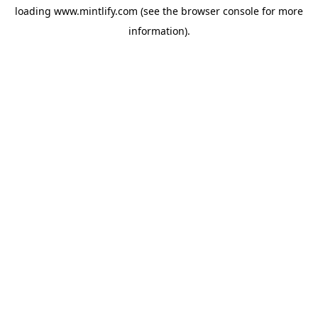
loading
www.mintlify.com
(see the
browser console
for more
information).