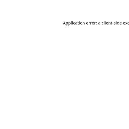
Application error: a
client
-side ex