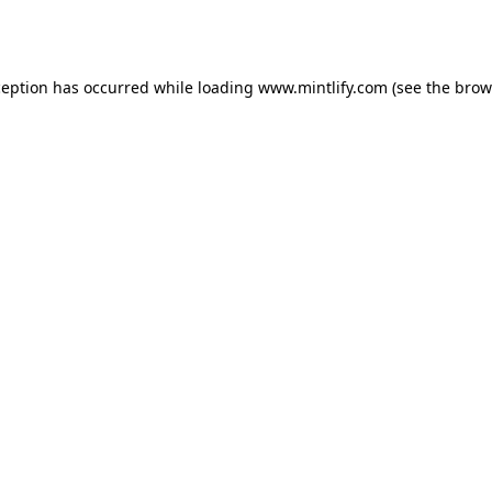
ception has occurred while loading
www.mintlify.com
(see the
brow