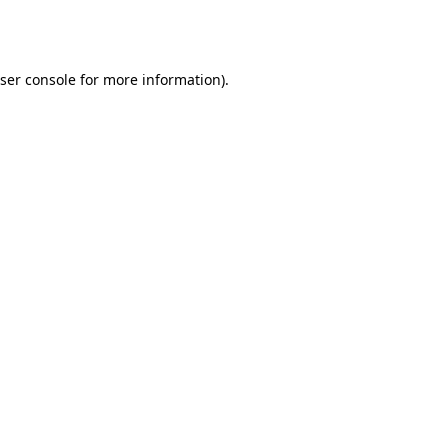
ser console
for more information).