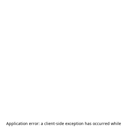
Application error: a
client
-side exception has occurred while