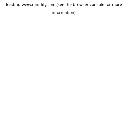
loading
www.mintlify.com
(see the
browser console
for more
information).