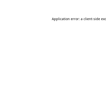
Application error: a
client
-side ex