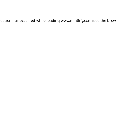
ception has occurred while loading
www.mintlify.com
(see the
brow