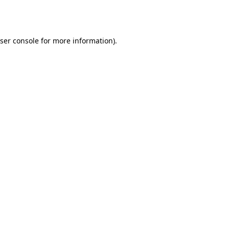
ser console
for more information).