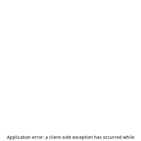
Application error: a
client
-side exception has occurred while