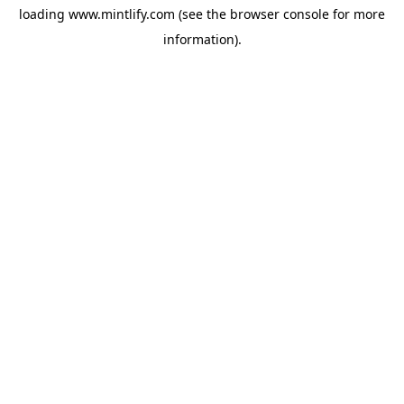
loading
www.mintlify.com
(see the
browser console
for more
information).