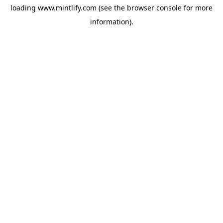
loading
www.mintlify.com
(see the
browser console
for more
information).