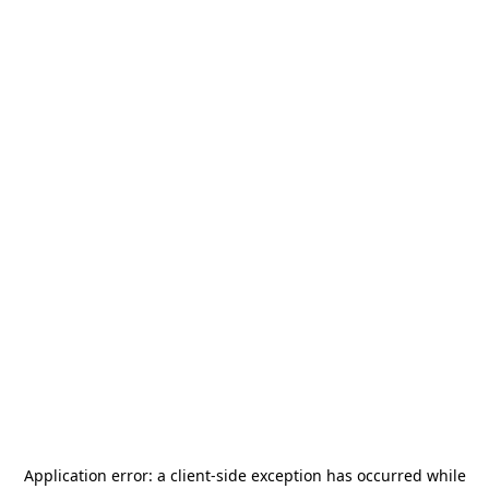
Application error: a
client
-side exception has occurred while