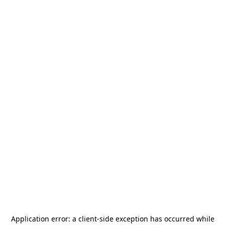
Application error: a
client
-side exception has occurred while