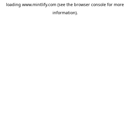
loading
www.mintlify.com
(see the
browser console
for more
information).