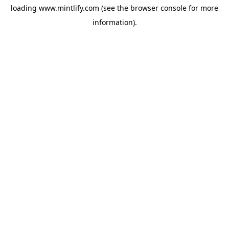
loading
www.mintlify.com
(see the
browser console
for more
information).