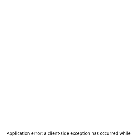
Application error: a
client
-side exception has occurred while