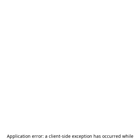
Application error: a
client
-side exception has occurred while