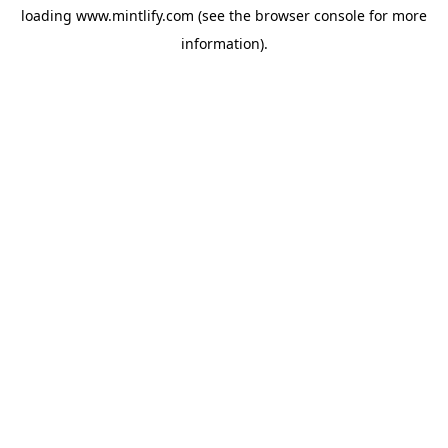
loading
www.mintlify.com
(see the
browser console
for more
information).