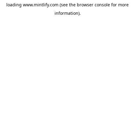
loading
www.mintlify.com
(see the
browser console
for more
information).