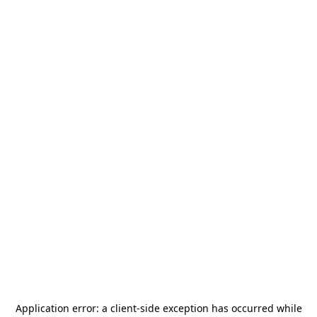
Application error: a
client
-side exception has occurred while