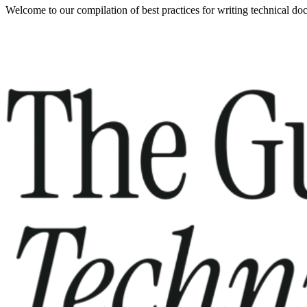
Welcome to our compilation of best practices for writing technical do