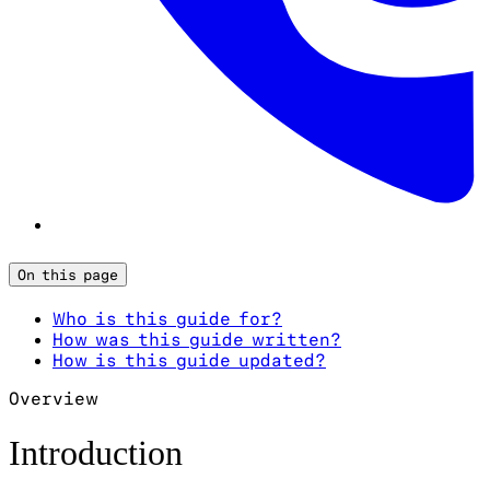
On this page
Who is this guide for?
How was this guide written?
How is this guide updated?
Overview
Introduction