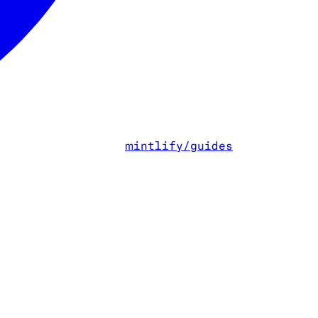
mintlify/guides