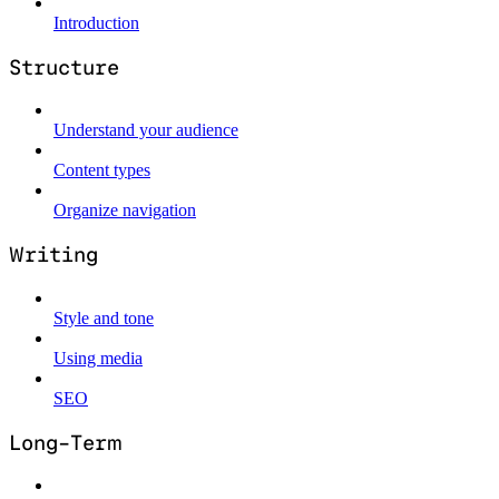
Introduction
Structure
Understand your audience
Content types
Organize navigation
Writing
Style and tone
Using media
SEO
Long-Term