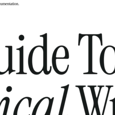
cumentation.