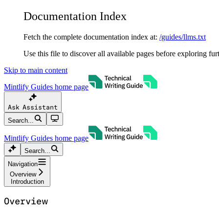
Documentation Index
Fetch the complete documentation index at:
/guides/llms.txt
Use this file to discover all available pages before exploring fur
Skip to main content
Mintlify Guides
home page
Ask Assistant
Search...
Mintlify Guides
home page
Search...
Navigation
Overview
Introduction
Overview