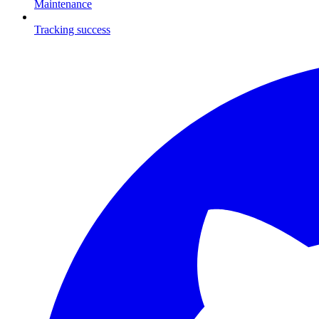
Maintenance
Tracking success