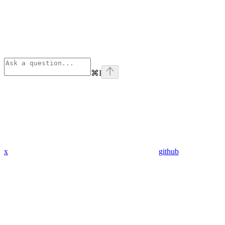
⌘
I
x
github