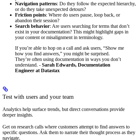
Navigation patterns
: Do they follow the expected hierarchy,
or do they take unexpected detours?
Friction points
: Where do users pause, loop back, or
abandon their session?
Search behavior
: Are users searching for terms that don’t
exist in your documentation? This might highlight gaps in
your content or misalignment in terminology.
If you’re able to hop on a call and ask users, “Show me
how you find answers,” you might be surprised.
They’re often using documentation in ways you don’t
understand.
-
Sarah Edwards, Documentation
Engineer at Datastax
Test with users and your team
Analytics help surface trends, but direct conversations provide
deeper insights.
Get on research calls where customers attempt to find answers to
specific questions. Ask them to narrate their thought process as they
navigate.