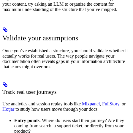
your content, try asking an LLM to organize the content for
maximum understanding of the structure that you’ve mapped.
Validate your assumptions
Once you’ve established a structure, you should validate whether it
actually works for real users. The way people navigate your
documentation often reveals gaps in your information architecture
that teams might overlook.
Track real user journeys
Use analytics and session replay tools like
Mixpanel
,
FullStory
, or
Hotjar
to study how users move through your docs.
Entry points
: Where do users start their journey? Are they
coming from search, a support ticket, or directly from your
product?