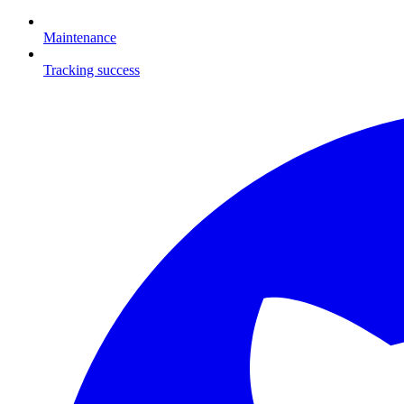
Maintenance
Tracking success