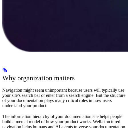
Why organization matters
Navigation might seem unimportant because users will typically use
your site’s search bar or enter from a search engine. But the structure
of your documentation plays many critical roles in how users
understand your product.
The information hierarchy of your documentation site helps people
build a mental model of how your product works. Well-structured
navigation helps humans and AI agents traverse your documentation