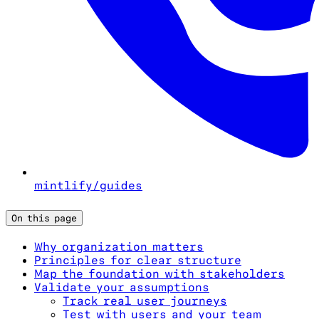
mintlify/guides
On this page
Why organization matters
Principles for clear structure
Map the foundation with stakeholders
Validate your assumptions
Track real user journeys
Test with users and your team