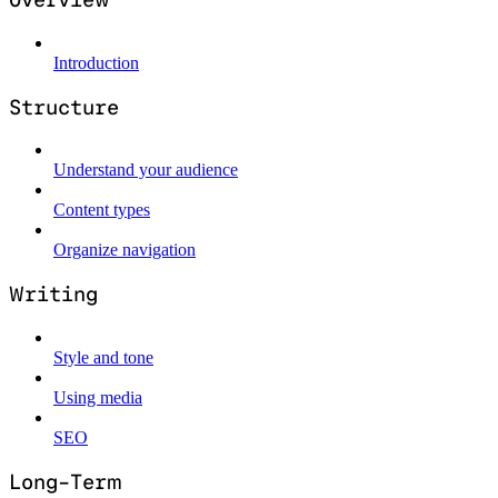
Introduction
Structure
Understand your audience
Content types
Organize navigation
Writing
Style and tone
Using media
SEO
Long-Term