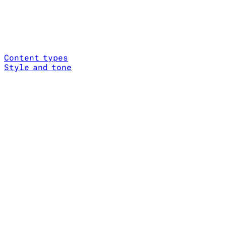
Content types
Style and tone