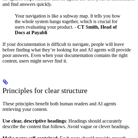
and find answers quickly.
Your navigation is like a subway map. It tells you how
the whole system hangs together, which is crucial for
users evaluating your product.
-
CT Smith, Head of
Docs at Payabli
If your documentation is difficult to navigate, people will leave
before finding what they’re looking for and AI agents will provide
poor answers. Even when your documentation contains the right
content, users might never find it.
Principles for clear structure
These principles benefit both human readers and AI agents
retrieving your content.
Use clear, descriptive headings
: Headings should accurately
describe the content that follows. Avoid vague or clever headings.