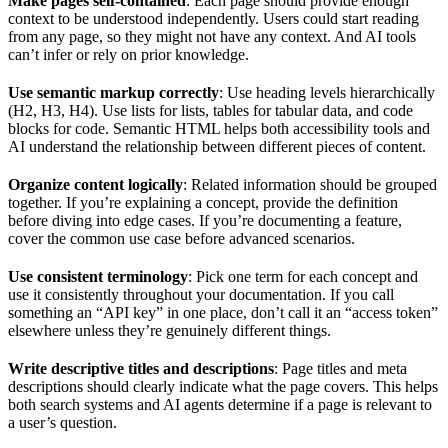
Make pages self-contained
: Each page should provide enough
context to be understood independently. Users could start reading
from any page, so they might not have any context. And AI tools
can’t infer or rely on prior knowledge.
Use semantic markup correctly
: Use heading levels hierarchically
(H2, H3, H4). Use lists for lists, tables for tabular data, and code
blocks for code. Semantic HTML helps both accessibility tools and
AI understand the relationship between different pieces of content.
Organize content logically
: Related information should be grouped
together. If you’re explaining a concept, provide the definition
before diving into edge cases. If you’re documenting a feature,
cover the common use case before advanced scenarios.
Use consistent terminology
: Pick one term for each concept and
use it consistently throughout your documentation. If you call
something an “API key” in one place, don’t call it an “access token”
elsewhere unless they’re genuinely different things.
Write descriptive titles and descriptions
: Page titles and meta
descriptions should clearly indicate what the page covers. This helps
both search systems and AI agents determine if a page is relevant to
a user’s question.