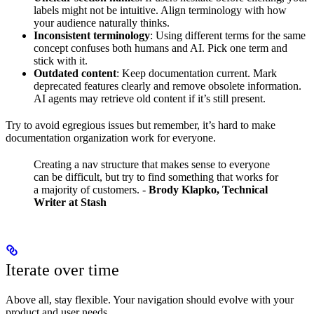
labels might not be intuitive. Align terminology with how
your audience naturally thinks.
Inconsistent terminology
: Using different terms for the same
concept confuses both humans and AI. Pick one term and
stick with it.
Outdated content
: Keep documentation current. Mark
deprecated features clearly and remove obsolete information.
AI agents may retrieve old content if it’s still present.
Try to avoid egregious issues but remember, it’s hard to make
documentation organization work for everyone.
Creating a nav structure that makes sense to everyone
can be difficult, but try to find something that works for
a majority of customers.
-
Brody Klapko, Technical
Writer at Stash
Iterate over time
Above all, stay flexible. Your navigation should evolve with your
product and user needs.