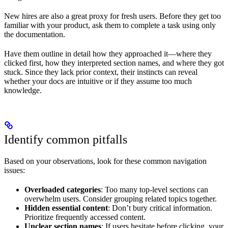
New hires are also a great proxy for fresh users. Before they get too
familiar with your product, ask them to complete a task using only
the documentation.
Have them outline in detail how they approached it—where they
clicked first, how they interpreted section names, and where they got
stuck. Since they lack prior context, their instincts can reveal
whether your docs are intuitive or if they assume too much
knowledge.
Identify common pitfalls
Based on your observations, look for these common navigation
issues:
Overloaded categories
: Too many top-level sections can
overwhelm users. Consider grouping related topics together.
Hidden essential content
: Don’t bury critical information.
Prioritize frequently accessed content.
Unclear section names
: If users hesitate before clicking, your