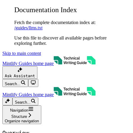
Documentation Index
Fetch the complete documentation index at:
/guides/llms.txt
Use this file to discover all available pages before
exploring further.
Skip to main content
Mintlify Guides
home page
Ask Assistant
Search...
Mintlify Guides
home page
Search...
Navigation
Structure
Organize navigation
Overview