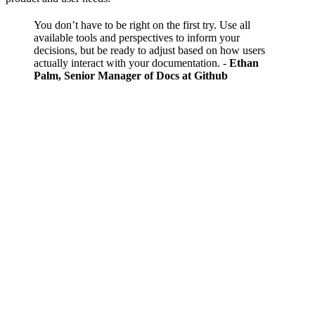
You don’t have to be right on the first try. Use all
available tools and perspectives to inform your
decisions, but be ready to adjust based on how users
actually interact with your documentation.
-
Ethan
Palm, Senior Manager of Docs at Github