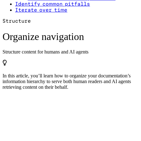
Identify common pitfalls
Iterate over time
Structure
Organize navigation
Structure content for humans and AI agents
In this article, you’ll learn how to organize your documentation’s
information hierarchy to serve both human readers and AI agents
retrieving content on their behalf.