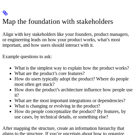
Map the foundation with stakeholders
Align with key stakeholders like your founders, product managers,
or engineering leads on how your product works, what’s most
important, and how users should interact with it.
Example questions to ask:
What is the simplest way to explain how the product works?
What are the product’s core features?
How do users typically adopt the product? Where do people
most often get stuck?
How does the product’s architecture influence how people use
it?
What are the most important integrations or dependencies?
What is changing or evolving in the product?
How do people conceptualize the product? By features, by
use cases, by technical details, or something else?
After mapping the structure, create an information hierarchy that
aligns to the structure. If you’re uncertain about how to organize