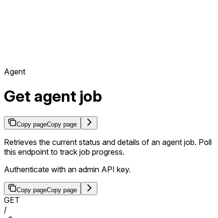
Agent
Get agent job
Copy page
Copy page
Retrieves the current status and details of an agent job. Poll
this endpoint to track job progress.
Authenticate with an admin API key.
Copy page
Copy page
GET
/