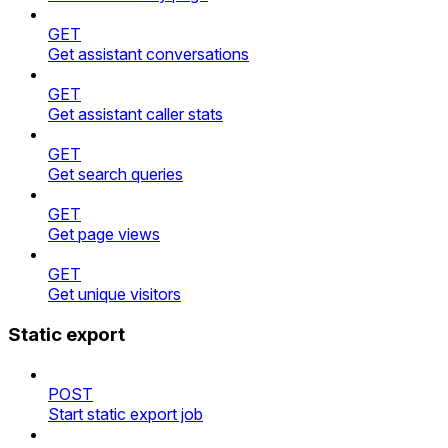
GET
Get assistant conversations
GET
Get assistant caller stats
GET
Get search queries
GET
Get page views
GET
Get unique visitors
Static export
POST
Start static export job