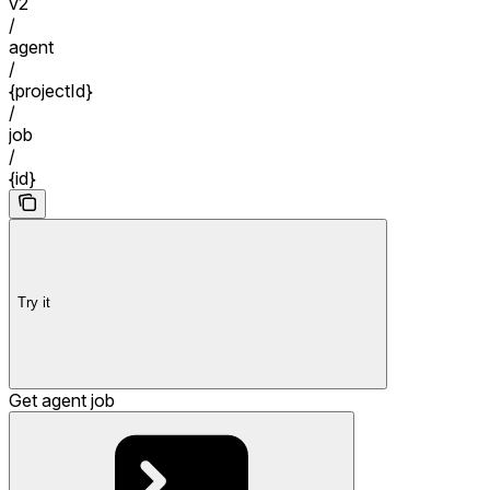
v2
/
agent
/
{projectId}
/
job
/
{id}
Try it
Get agent job