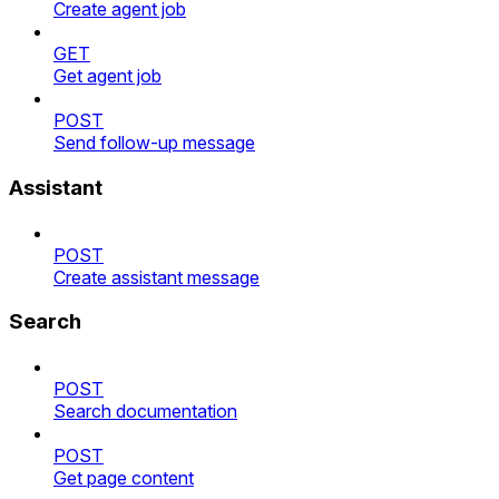
Create agent job
GET
Get agent job
POST
Send follow-up message
Assistant
POST
Create assistant message
Search
POST
Search documentation
POST
Get page content