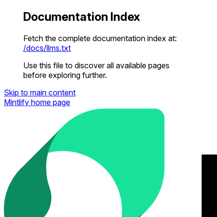
Documentation Index
Fetch the complete documentation index at:
/docs/llms.txt
Use this file to discover all available pages
before exploring further.
Skip to main content
Mintlify
home page