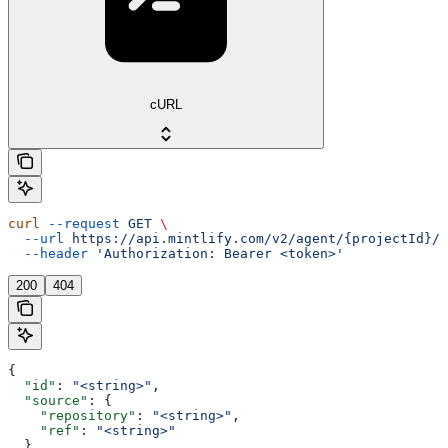
cURL
curl
 --request
 GET
 \
  --url
 https://api.mintlify.com/v2/agent/{projectId}/j
  --header
 'Authorization: Bearer <token>'
200
404
{
  "id"
: 
"<string>"
,
  "source"
: {
    "repository"
: 
"<string>"
,
    "ref"
: 
"<string>"
  },