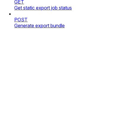
GET
Get static export job status
POST
Generate export bundle