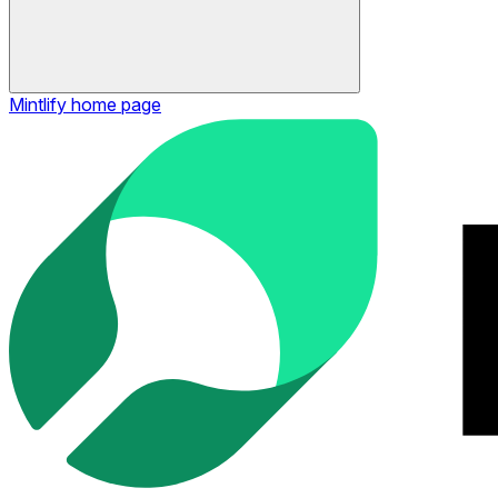
Mintlify
home page