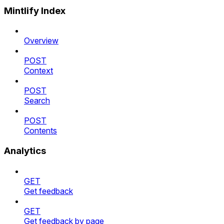
Mintlify Index
Overview
POST
Context
POST
Search
POST
Contents
Analytics
GET
Get feedback
GET
Get feedback by page