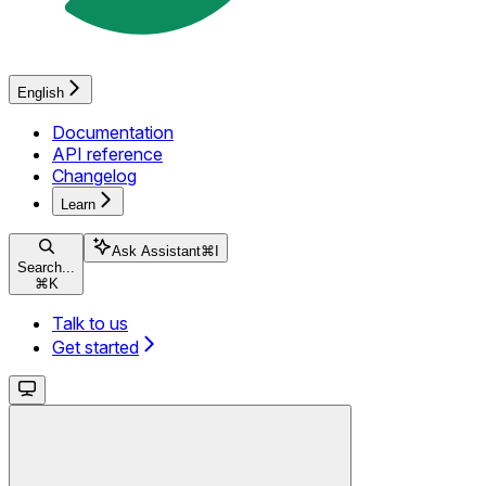
English
Documentation
API reference
Changelog
Learn
Ask Assistant
⌘
I
Search...
⌘
K
Talk to us
Get started