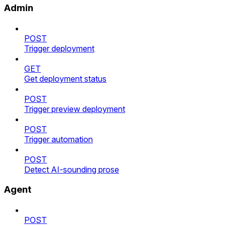
Admin
POST
Trigger deployment
GET
Get deployment status
POST
Trigger preview deployment
POST
Trigger automation
POST
Detect AI-sounding prose
Agent
POST