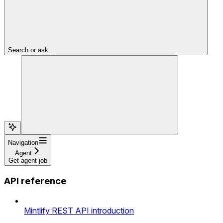
Search or ask...
Navigation
Agent
Get agent job
API reference
Mintlify REST API introduction