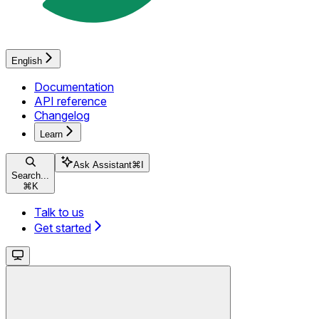
English
Documentation
API reference
Changelog
Learn
Ask Assistant
⌘
I
Search...
⌘
K
Talk to us
Get started