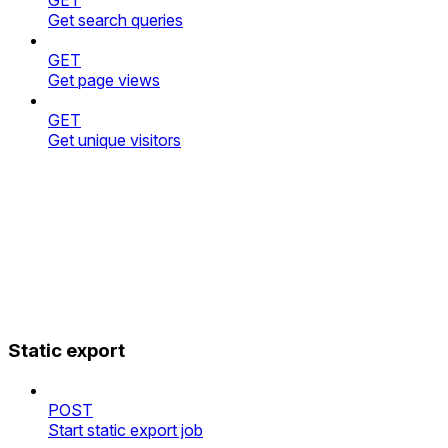
Get search queries
GET
Get page views
GET
Get unique visitors
Static export
POST
Start static export job