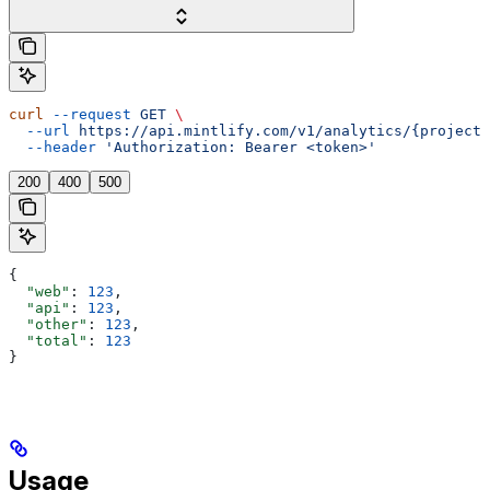
curl
 --request
 GET
 \
  --url
 https://api.mintlify.com/v1/analytics/{projectI
  --header
 'Authorization: Bearer <token>'
200
400
500
{
  "web"
: 
123
,
  "api"
: 
123
,
  "other"
: 
123
,
  "total"
: 
123
}
Usage