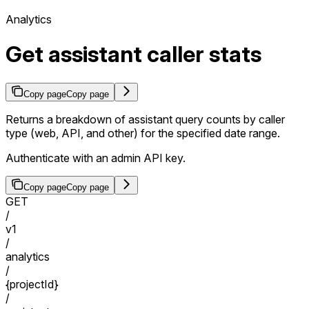
Analytics
Get assistant caller stats
Copy page
Copy page
Returns a breakdown of assistant query counts by caller
type (web, API, and other) for the specified date range.
Authenticate with an admin API key.
Copy page
Copy page
GET
/
v1
/
analytics
/
{projectId}
/