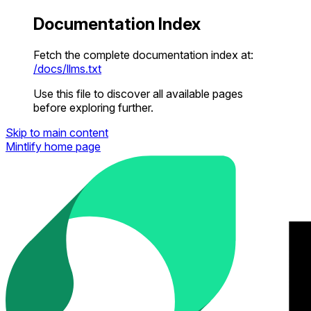
Documentation Index
Fetch the complete documentation index at:
/docs/llms.txt
Use this file to discover all available pages
before exploring further.
Skip to main content
Mintlify
home page