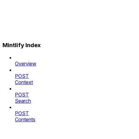
Mintlify Index
Overview
POST
Context
POST
Search
POST
Contents