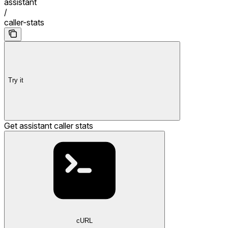
assistant
/
caller-stats
Try it
Get assistant caller stats
cURL