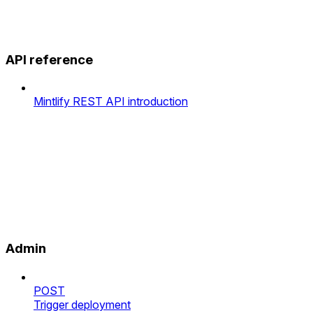
API reference
Mintlify REST API introduction
Admin
POST
Trigger deployment