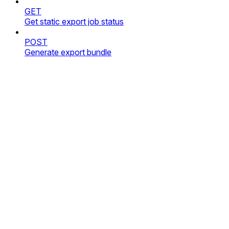
GET
Get static export job status
POST
Generate export bundle