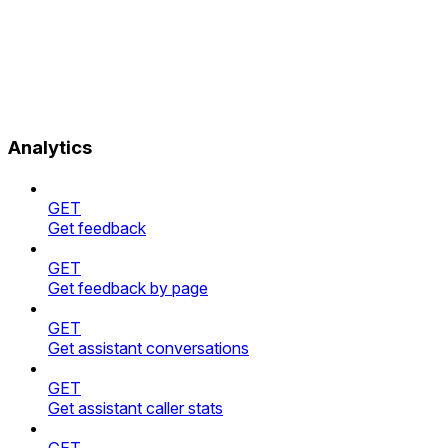
Analytics
GET
Get feedback
GET
Get feedback by page
GET
Get assistant conversations
GET
Get assistant caller stats
GET