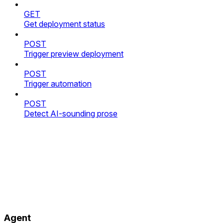
GET
Get deployment status
POST
Trigger preview deployment
POST
Trigger automation
POST
Detect AI-sounding prose
Agent