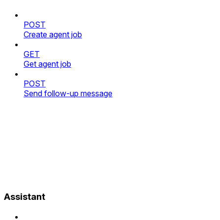
POST
Create agent job
GET
Get agent job
POST
Send follow-up message
Assistant