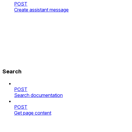
POST
Create assistant message
Search
POST
Search documentation
POST
Get page content