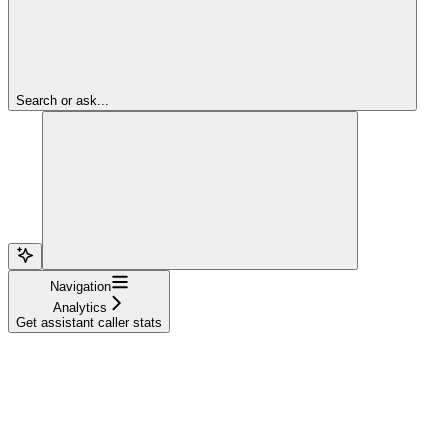
Search or ask...
Navigation
Analytics
Get assistant caller stats