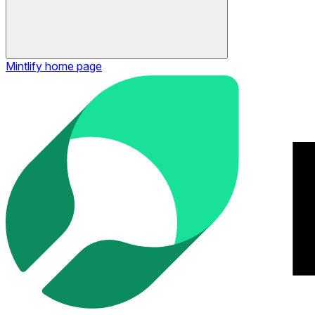
Mintlify
home page