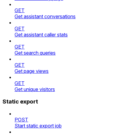
GET
Get assistant conversations
GET
Get assistant caller stats
GET
Get search queries
GET
Get page views
GET
Get unique visitors
Static export
POST
Start static export job