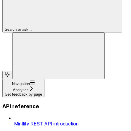
Search or ask...
Navigation
Analytics
Get feedback by page
API reference
Mintlify REST API introduction