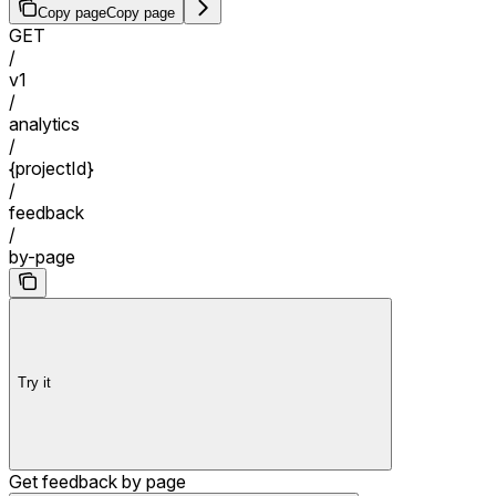
Copy page
Copy page
GET
/
v1
/
analytics
/
{projectId}
/
feedback
/
by-page
Try it
Get feedback by page