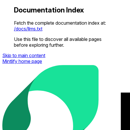
Documentation Index
Fetch the complete documentation index at:
/docs/llms.txt
Use this file to discover all available pages
before exploring further.
Skip to main content
Mintlify
home page