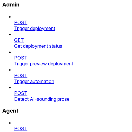
Admin
POST
Trigger deployment
GET
Get deployment status
POST
Trigger preview deployment
POST
Trigger automation
POST
Detect AI-sounding prose
Agent
POST