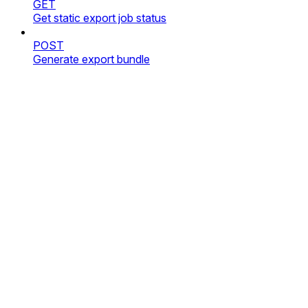
GET
Get static export job status
POST
Generate export bundle