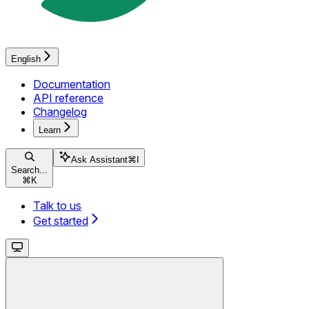
English
Documentation
API reference
Changelog
Learn
Ask Assistant
⌘
I
Search...
⌘
K
Talk to us
Get started