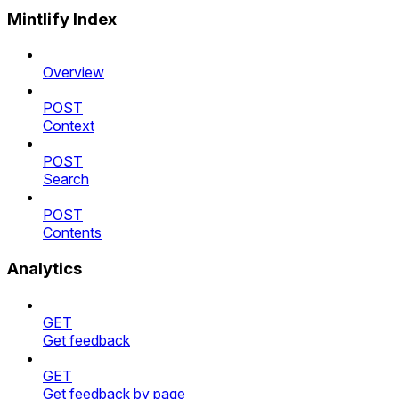
Mintlify Index
Overview
POST
Context
POST
Search
POST
Contents
Analytics
GET
Get feedback
GET
Get feedback by page