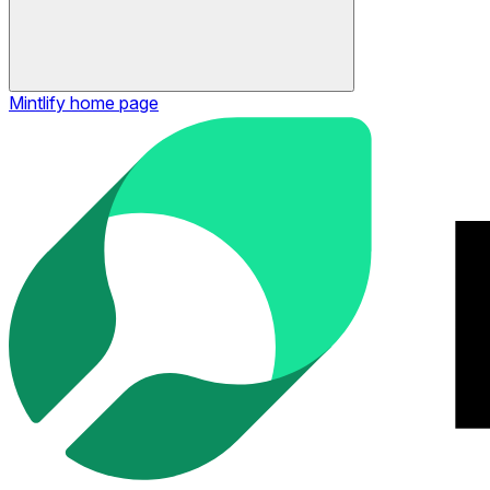
Mintlify
home page