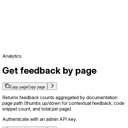
Analytics
Get feedback by page
Copy page
Copy page
Returns feedback counts aggregated by documentation
page path (thumbs up/down for contextual feedback, code
snippet count, and total per page)
Authenticate with an admin API key.