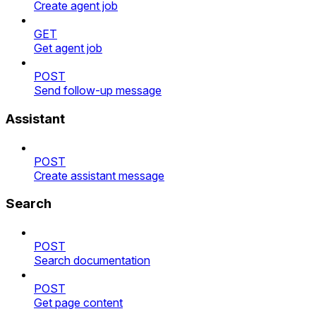
Create agent job
GET
Get agent job
POST
Send follow-up message
Assistant
POST
Create assistant message
Search
POST
Search documentation
POST
Get page content