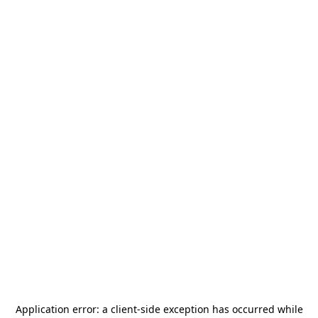
Application error: a
client
-side exception has occurred while