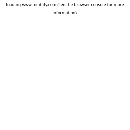
loading
www.mintlify.com
(see the
browser console
for more
information).