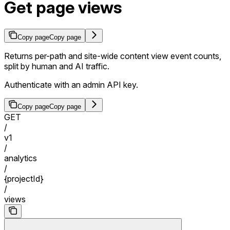
Get page views
Copy page
Copy page
Returns per-path and site-wide content view event counts,
split by human and AI traffic.
Authenticate with an admin API key.
Copy page
Copy page
GET
/
v1
/
analytics
/
{projectId}
/
views