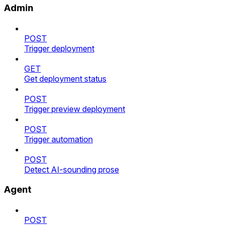
Admin
POST
Trigger deployment
GET
Get deployment status
POST
Trigger preview deployment
POST
Trigger automation
POST
Detect AI-sounding prose
Agent
POST