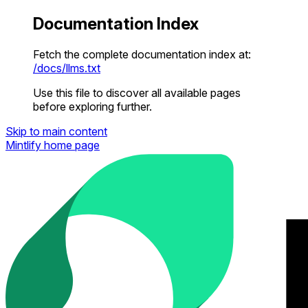
Documentation Index
Fetch the complete documentation index at:
/docs/llms.txt
Use this file to discover all available pages
before exploring further.
Skip to main content
Mintlify
home page