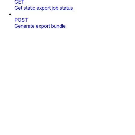
GET
Get static export job status
POST
Generate export bundle