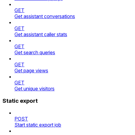
GET
Get assistant conversations
GET
Get assistant caller stats
GET
Get search queries
GET
Get page views
GET
Get unique visitors
Static export
POST
Start static export job