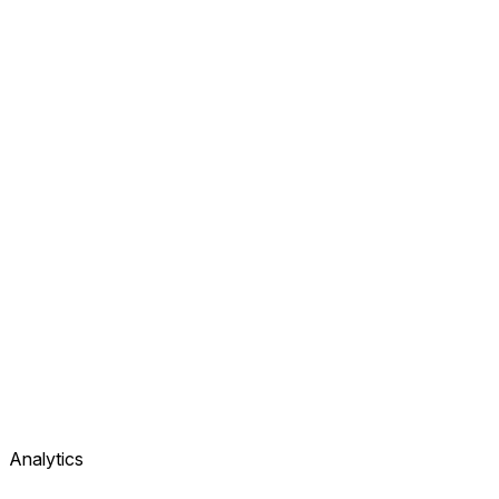
Analytics