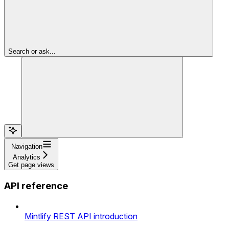
Search or ask...
Navigation
Analytics
Get page views
API reference
Mintlify REST API introduction