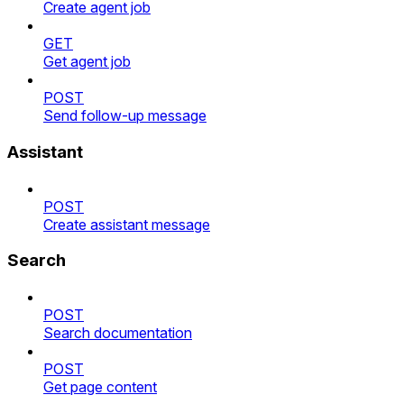
Create agent job
GET
Get agent job
POST
Send follow-up message
Assistant
POST
Create assistant message
Search
POST
Search documentation
POST
Get page content