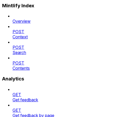
Mintlify Index
Overview
POST
Context
POST
Search
POST
Contents
Analytics
GET
Get feedback
GET
Get feedback by page