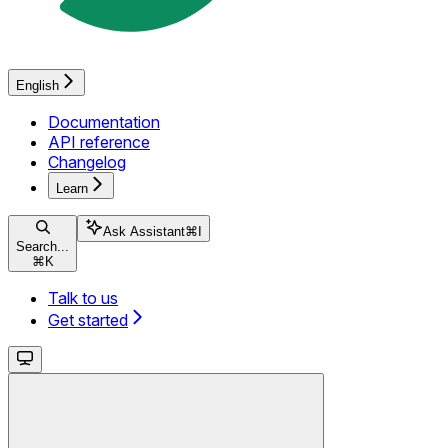
English
Documentation
API reference
Changelog
Learn
Ask Assistant
⌘
I
Search...
⌘
K
Talk to us
Get started