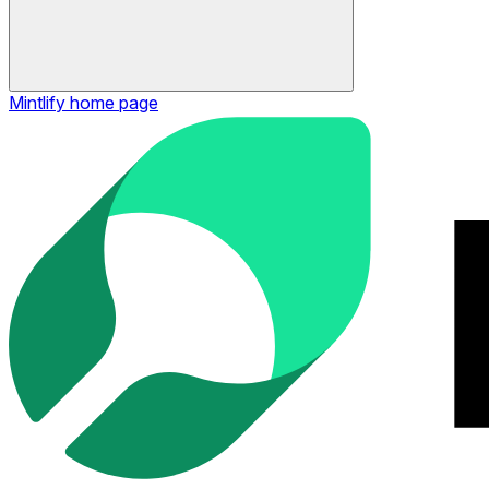
Mintlify
home page