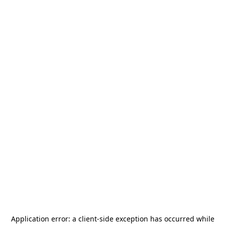
Application error: a
client
-side exception has occurred while