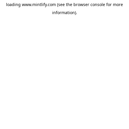
loading
www.mintlify.com
(see the
browser console
for more
information).