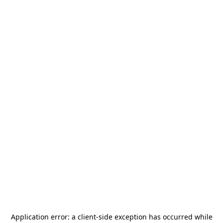
Application error: a
client
-side exception has occurred while