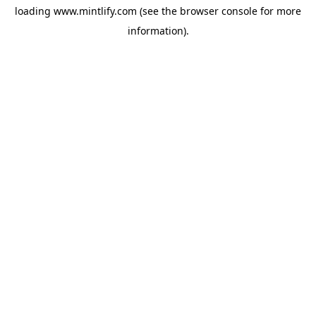
loading
www.mintlify.com
(see the
browser console
for more
information).