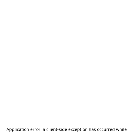
Application error: a
client
-side exception has occurred while