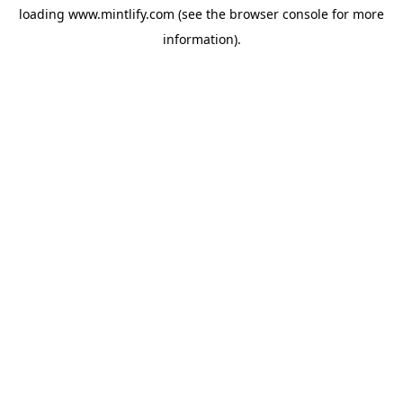
loading
www.mintlify.com
(see the
browser console
for more
information).