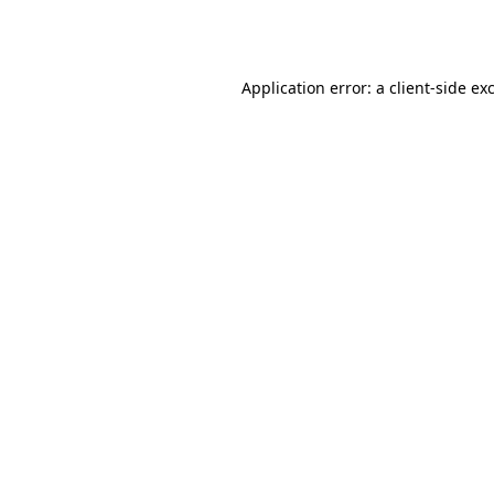
Application error: a
client
-side ex