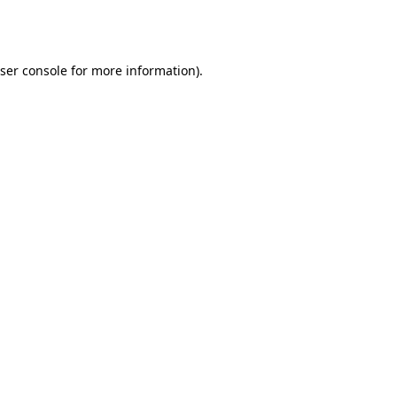
ser console
for more information).