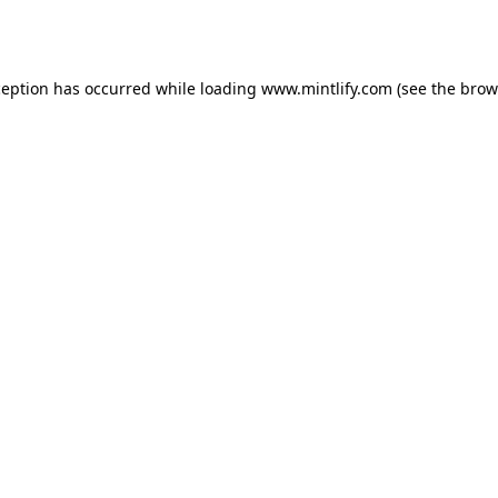
ception has occurred while loading
www.mintlify.com
(see the
brow