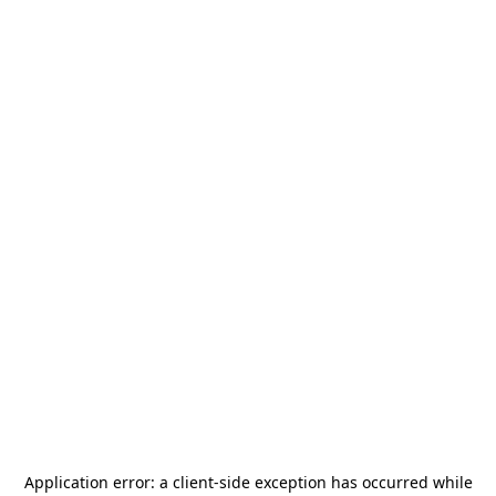
Application error: a
client
-side exception has occurred while