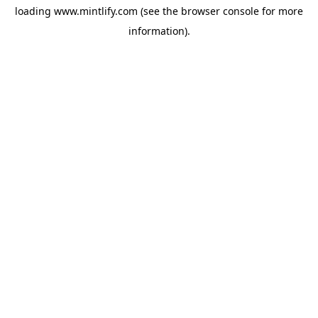
loading
www.mintlify.com
(see the
browser console
for more
information).