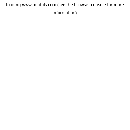
loading
www.mintlify.com
(see the
browser console
for more
information).