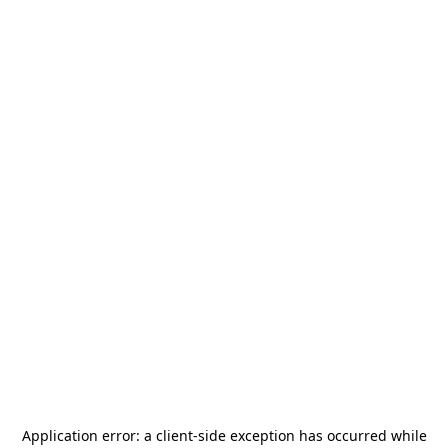
Application error: a
client
-side exception has occurred while