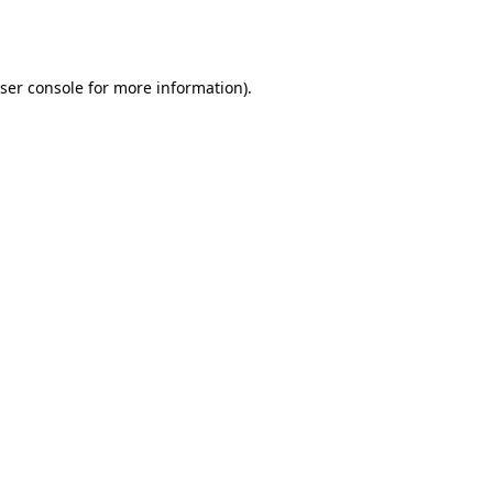
ser console
for more information).