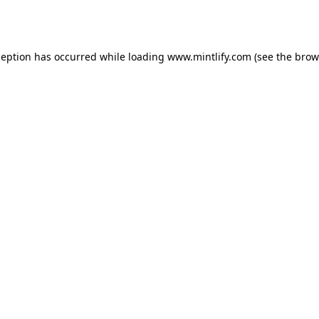
ception has occurred while loading
www.mintlify.com
(see the
brow