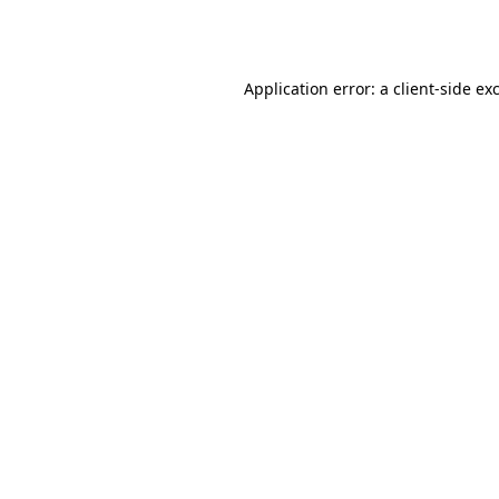
Application error: a
client
-side ex