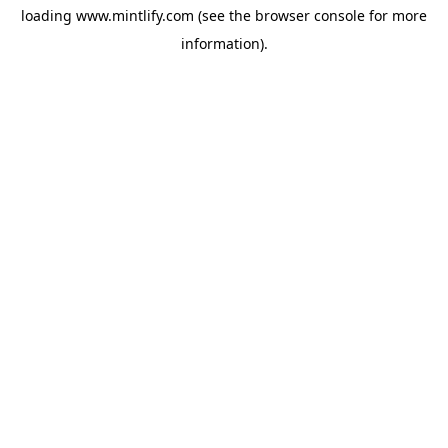
loading
www.mintlify.com
(see the
browser console
for more
information).