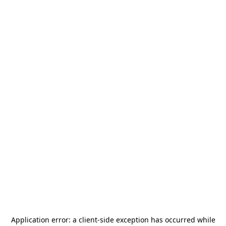
Application error: a
client
-side exception has occurred while