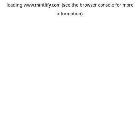
loading
www.mintlify.com
(see the
browser console
for more
information).