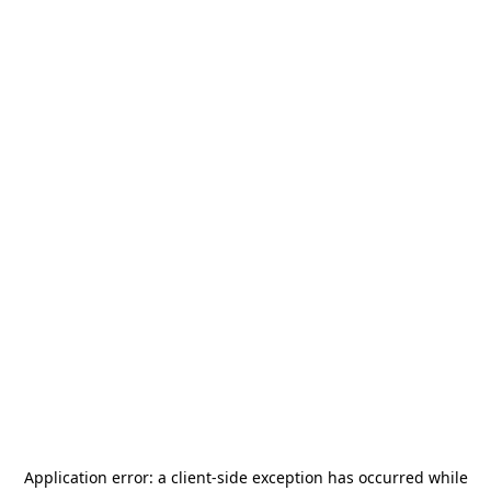
Application error: a
client
-side exception has occurred while