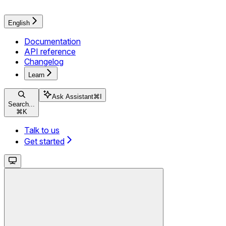
English
Documentation
API reference
Changelog
Learn
Ask Assistant
⌘
I
Search...
⌘
K
Talk to us
Get started