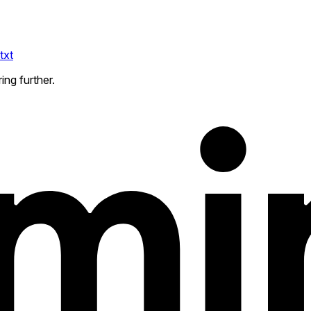
txt
ing further.