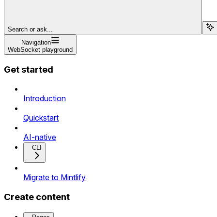
Search or ask...
Navigation
WebSocket playground
Get started
Introduction
Quickstart
AI-native
CLI
Migrate to Mintlify
Create content