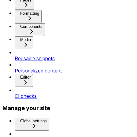
Pages
Formatting
Components
Media
Reusable snippets
Personalized content
Editor
CI checks
Manage your site
Global settings