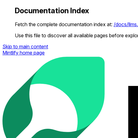
Documentation Index
Fetch the complete documentation index at:
/docs/llms.
Use this file to discover all available pages before explor
Skip to main content
Mintlify
home page