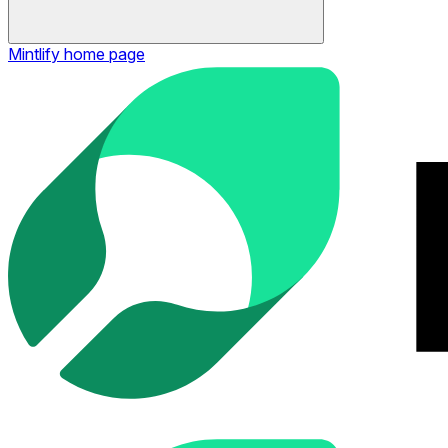
Mintlify
home page