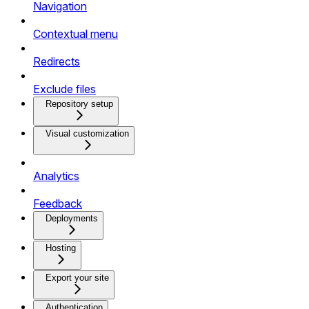
Navigation
Contextual menu
Redirects
Exclude files
Repository setup
Visual customization
Analytics
Feedback
Deployments
Hosting
Export your site
Authentication