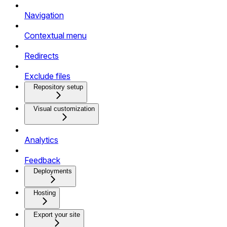
Navigation
Contextual menu
Redirects
Exclude files
Repository setup
Visual customization
Analytics
Feedback
Deployments
Hosting
Export your site