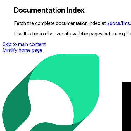
Documentation Index
Fetch the complete documentation index at:
/docs/llms.
Use this file to discover all available pages before explor
Skip to main content
Mintlify
home page