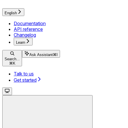
English
Documentation
API reference
Changelog
Learn
Ask Assistant
⌘
I
Search...
⌘
K
Talk to us
Get started