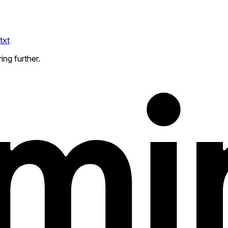
txt
ing further.