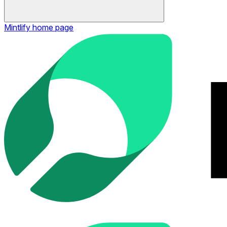
Mintlify
home page