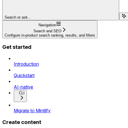
Search or ask...
Navigation
Search and SEO
Configure in-product search ranking, results, and filters
Get started
Introduction
Quickstart
AI-native
CLI
Migrate to Mintlify
Create content