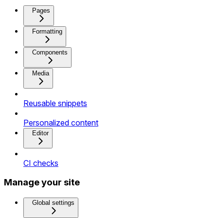
Pages
Formatting
Components
Media
Reusable snippets
Personalized content
Editor
CI checks
Manage your site
Global settings