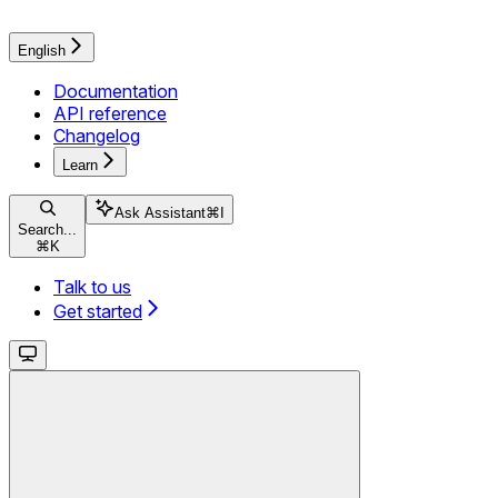
English
Documentation
API reference
Changelog
Learn
Ask Assistant
⌘
I
Search...
⌘
K
Talk to us
Get started