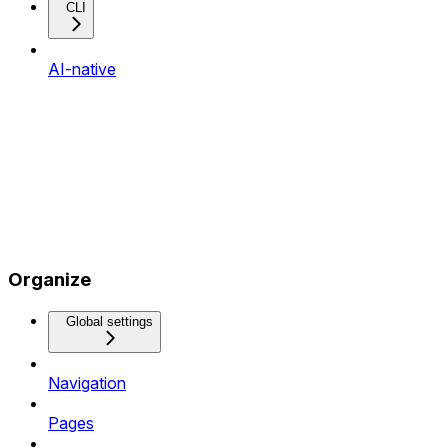
CLI
AI-native
Organize
Global settings
Navigation
Pages