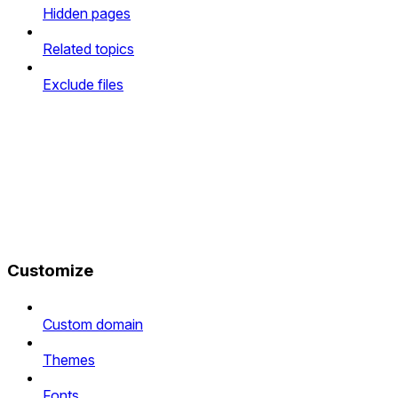
Hidden pages
Related topics
Exclude files
Customize
Custom domain
Themes
Fonts