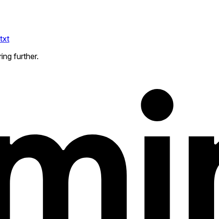
txt
ing further.