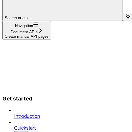
Search or ask...
Navigation
Document APIs
Create manual API pages
Get started
Introduction
Quickstart