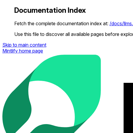
Documentation Index
Fetch the complete documentation index at:
/docs/llms.
Use this file to discover all available pages before explor
Skip to main content
Mintlify
home page