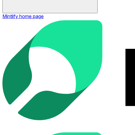
Mintlify
home page