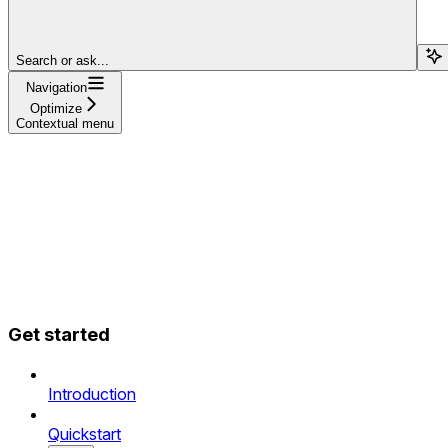
Search or ask...
Navigation
Optimize
Contextual menu
Get started
Introduction
Quickstart