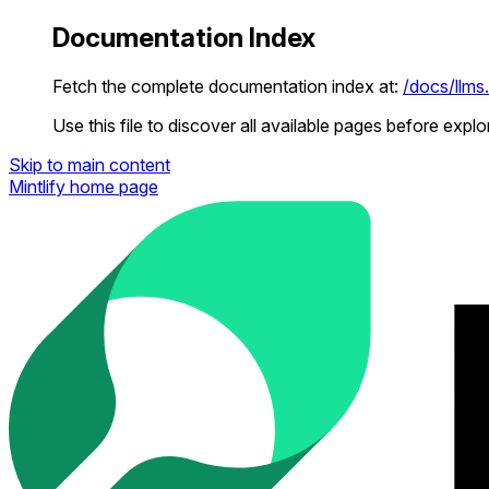
Documentation Index
Fetch the complete documentation index at:
/docs/llms.
Use this file to discover all available pages before explor
Skip to main content
Mintlify
home page