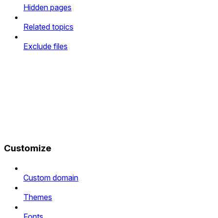
Hidden pages
Related topics
Exclude files
Customize
Custom domain
Themes
Fonts