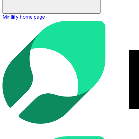
Mintlify
home page