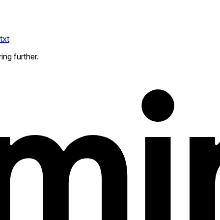
txt
ing further.