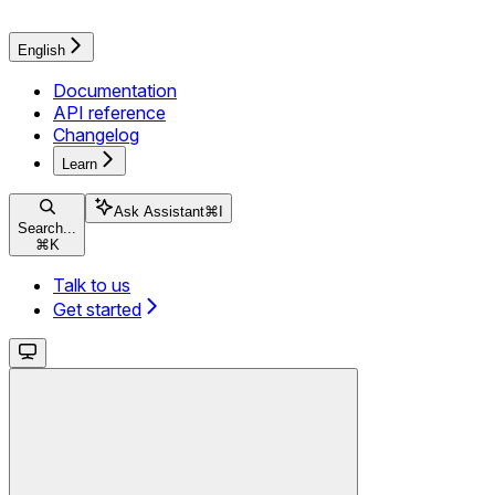
English
Documentation
API reference
Changelog
Learn
Ask Assistant
⌘
I
Search...
⌘
K
Talk to us
Get started