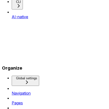
CLI
AI-native
Organize
Global settings
Navigation
Pages