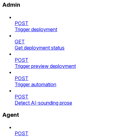
Admin
POST
Trigger deployment
GET
Get deployment status
POST
Trigger preview deployment
POST
Trigger automation
POST
Detect AI-sounding prose
Agent
POST