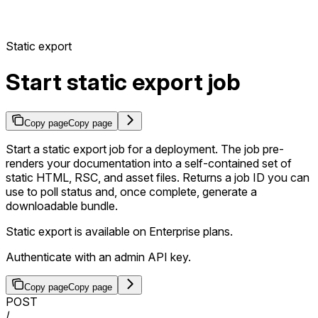
Static export
Start static export job
Copy page
Copy page
Start a static export job for a deployment. The job pre-
renders your documentation into a self-contained set of
static HTML, RSC, and asset files. Returns a job ID you can
use to poll status and, once complete, generate a
downloadable bundle.
Static export is available on Enterprise plans.
Authenticate with an admin API key.
Copy page
Copy page
POST
/