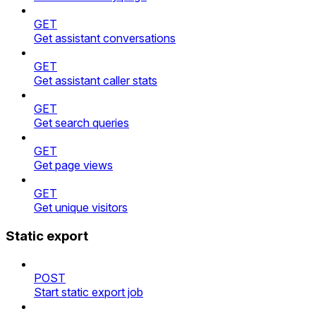
GET
Get assistant conversations
GET
Get assistant caller stats
GET
Get search queries
GET
Get page views
GET
Get unique visitors
Static export
POST
Start static export job