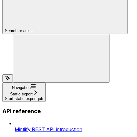
Search or ask...
Navigation
Static export
Start static export job
API reference
Mintlify REST API introduction