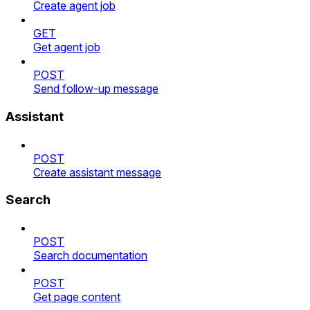
Create agent job
GET
Get agent job
POST
Send follow-up message
Assistant
POST
Create assistant message
Search
POST
Search documentation
POST
Get page content