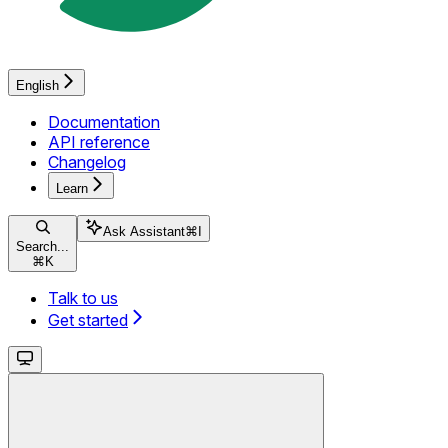
English
Documentation
API reference
Changelog
Learn
Ask Assistant
⌘
I
Search...
⌘
K
Talk to us
Get started