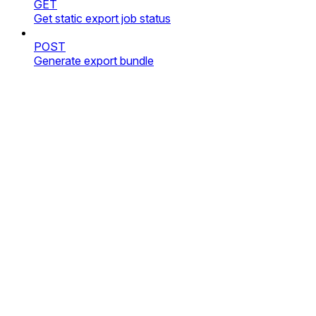
GET
Get static export job status
POST
Generate export bundle