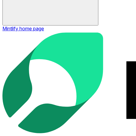
Mintlify
home page