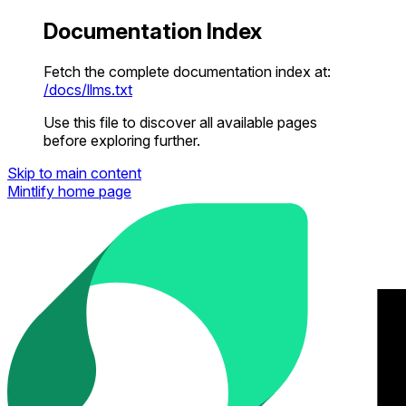
Documentation Index
Fetch the complete documentation index at:
/docs/llms.txt
Use this file to discover all available pages
before exploring further.
Skip to main content
Mintlify
home page