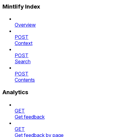
Mintlify Index
Overview
POST
Context
POST
Search
POST
Contents
Analytics
GET
Get feedback
GET
Get feedback by page