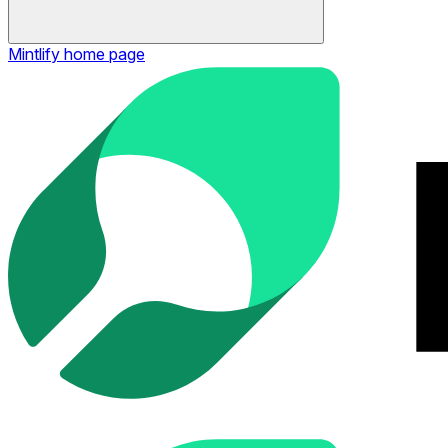
Mintlify
home page