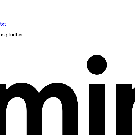
txt
ing further.