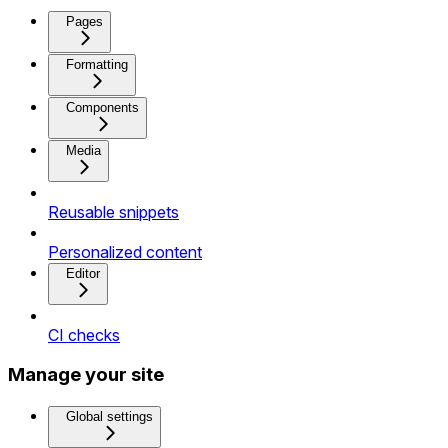
Pages
Formatting
Components
Media
Reusable snippets
Personalized content
Editor
CI checks
Manage your site
Global settings