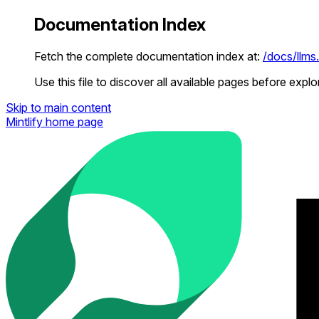
Documentation Index
Fetch the complete documentation index at:
/docs/llms.
Use this file to discover all available pages before explor
Skip to main content
Mintlify
home page