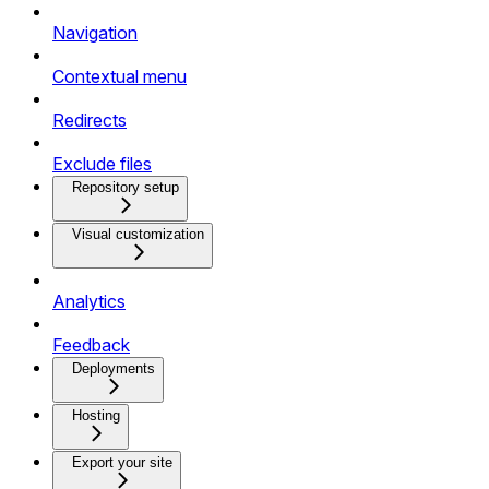
Navigation
Contextual menu
Redirects
Exclude files
Repository setup
Visual customization
Analytics
Feedback
Deployments
Hosting
Export your site