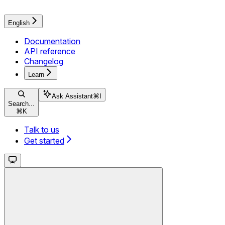
English
Documentation
API reference
Changelog
Learn
Ask Assistant
⌘
I
Search...
⌘
K
Talk to us
Get started