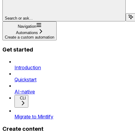
Search or ask...
Navigation
Automations
Create a custom automation
Get started
Introduction
Quickstart
AI-native
CLI
Migrate to Mintlify
Create content