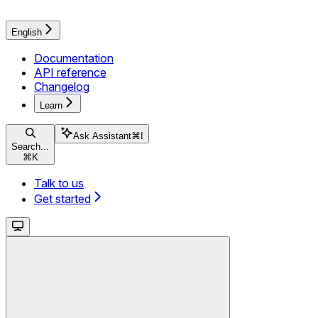
English
Documentation
API reference
Changelog
Learn
Ask Assistant
⌘
I
Search...
⌘
K
Talk to us
Get started