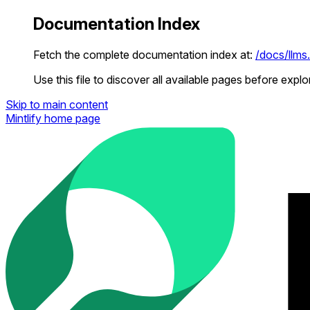
Documentation Index
Fetch the complete documentation index at:
/docs/llms.
Use this file to discover all available pages before explor
Skip to main content
Mintlify
home page