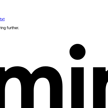
txt
ing further.