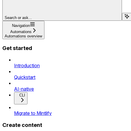
Search or ask...
Navigation
Automations
Automations overview
Get started
Introduction
Quickstart
AI-native
CLI
Migrate to Mintlify
Create content