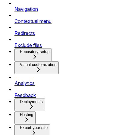
Navigation
Contextual menu
Redirects
Exclude files
Repository setup
Visual customization
Analytics
Feedback
Deployments
Hosting
Export your site