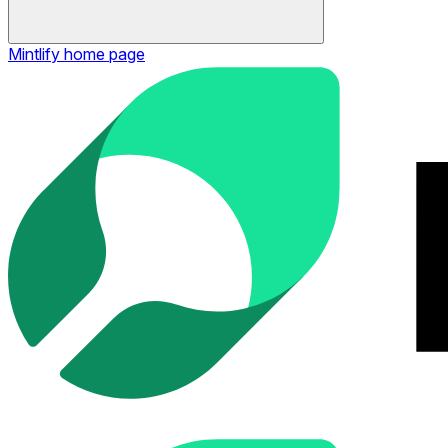
Mintlify
home page