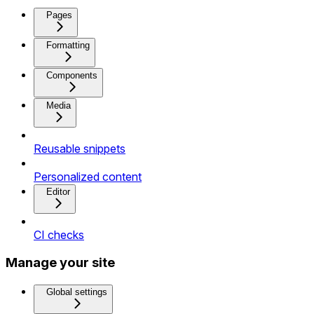
Pages
Formatting
Components
Media
Reusable snippets
Personalized content
Editor
CI checks
Manage your site
Global settings