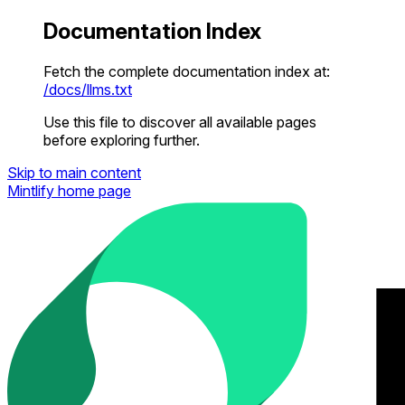
Documentation Index
Fetch the complete documentation index at:
/docs/llms.txt
Use this file to discover all available pages
before exploring further.
Skip to main content
Mintlify
home page