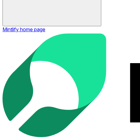
Mintlify
home page