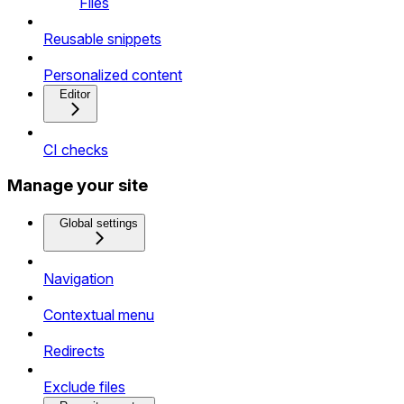
Files
Reusable snippets
Personalized content
Editor
CI checks
Manage your site
Global settings
Navigation
Contextual menu
Redirects
Exclude files