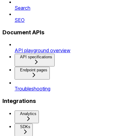
Search
SEO
Document APIs
API playground overview
API specifications
Endpoint pages
Troubleshooting
Integrations
Analytics
SDKs