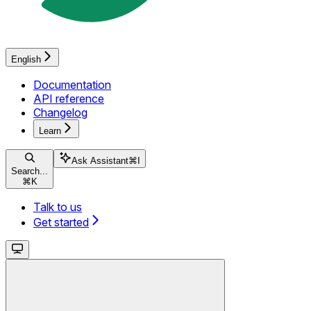
English
Documentation
API reference
Changelog
Learn
Ask Assistant
⌘
I
Search...
⌘
K
Talk to us
Get started