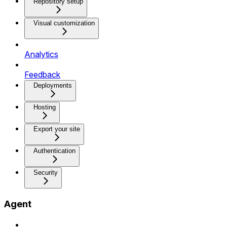
Repository setup
Visual customization
Analytics
Feedback
Deployments
Hosting
Export your site
Authentication
Security
Agent