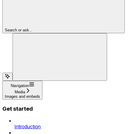
Search or ask...
Navigation
Media
Images and embeds
Get started
Introduction