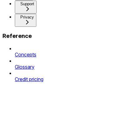
Support
Privacy
Reference
Concepts
Glossary
Credit pricing