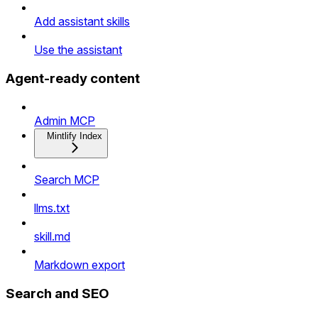
Add assistant skills
Use the assistant
Agent-ready content
Admin MCP
Mintlify Index
Search MCP
llms.txt
skill.md
Markdown export
Search and SEO