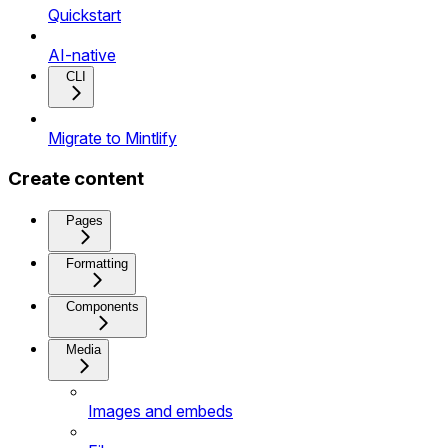
Quickstart
AI-native
CLI
Migrate to Mintlify
Create content
Pages
Formatting
Components
Media
Images and embeds