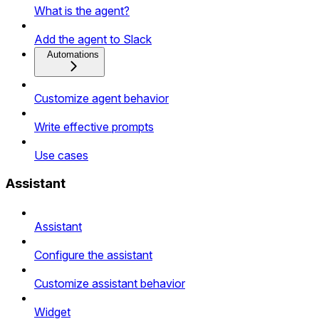
What is the agent?
Add the agent to Slack
Automations
Customize agent behavior
Write effective prompts
Use cases
Assistant
Assistant
Configure the assistant
Customize assistant behavior
Widget