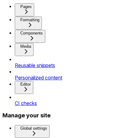
Pages
Formatting
Components
Media
Reusable snippets
Personalized content
Editor
CI checks
Manage your site
Global settings