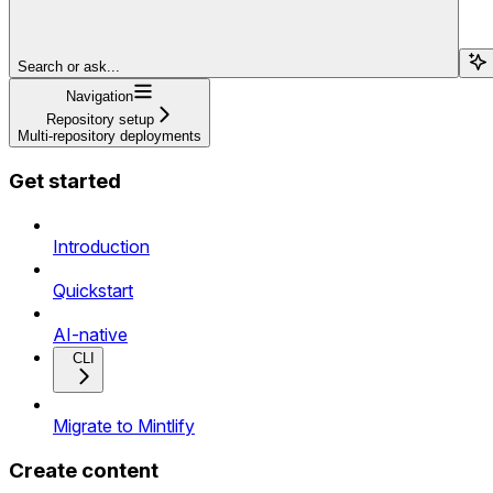
Search or ask...
Navigation
Repository setup
Multi-repository deployments
Get started
Introduction
Quickstart
AI-native
CLI
Migrate to Mintlify
Create content