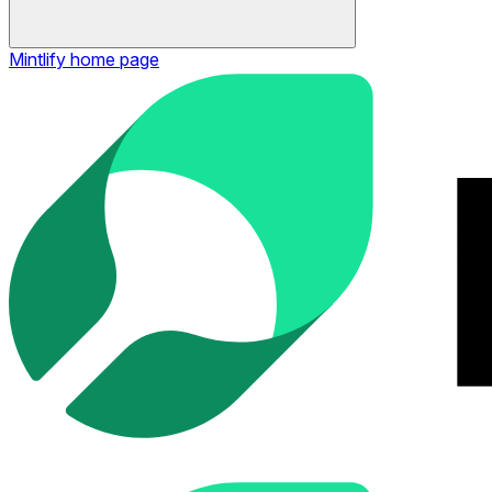
Mintlify
home page