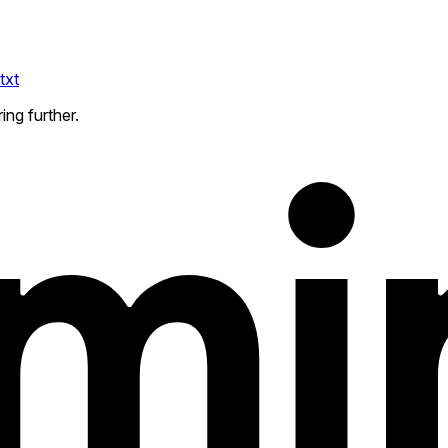
txt
ing further.