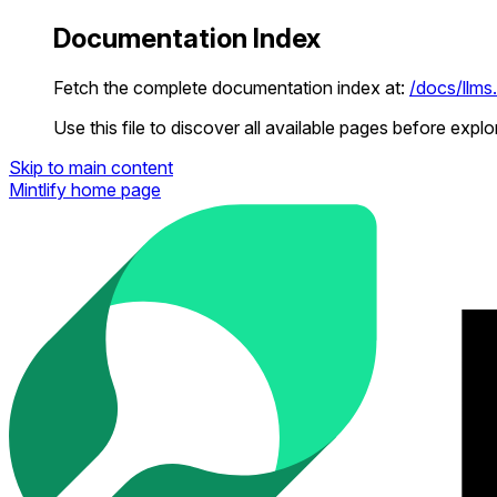
Documentation Index
Fetch the complete documentation index at:
/docs/llms.
Use this file to discover all available pages before explor
Skip to main content
Mintlify
home page