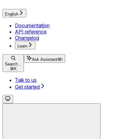
English
Documentation
API reference
Changelog
Learn
Ask Assistant
⌘
I
Search...
⌘
K
Talk to us
Get started