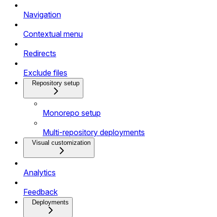
Navigation
Contextual menu
Redirects
Exclude files
Repository setup
Monorepo setup
Multi-repository deployments
Visual customization
Analytics
Feedback
Deployments