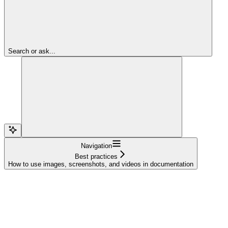
Search or ask...
Navigation
Best practices
How to use images, screenshots, and videos in documentation