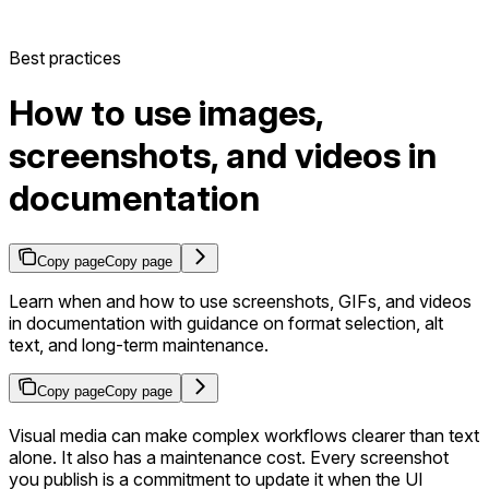
Best practices
How to use images,
screenshots, and videos in
documentation
Copy page
Copy page
Learn when and how to use screenshots, GIFs, and videos
in documentation with guidance on format selection, alt
text, and long-term maintenance.
Copy page
Copy page
Visual media can make complex workflows clearer than text
alone. It also has a maintenance cost. Every screenshot
you publish is a commitment to update it when the UI