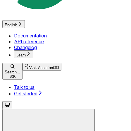
English
Documentation
API reference
Changelog
Learn
Ask Assistant
⌘
I
Search...
⌘
K
Talk to us
Get started