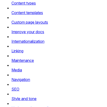
Content types
Content templates
Custom page layouts
Improve your docs
Internationalization
Linking
Maintenance
Media
Navigation
SEO
Style and tone