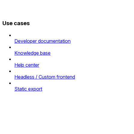
Use cases
Developer documentation
Knowledge base
Help center
Headless / Custom frontend
Static export