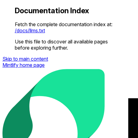
Documentation Index
Fetch the complete documentation index at:
/docs/llms.txt
Use this file to discover all available pages
before exploring further.
Skip to main content
Mintlify
home page