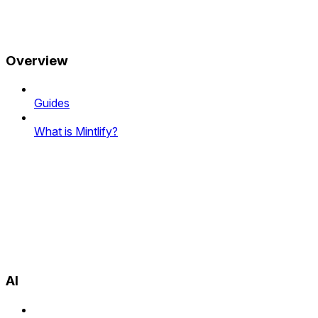
Overview
Guides
What is Mintlify?
AI