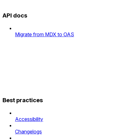
API docs
Migrate from MDX to OAS
Best practices
Accessibility
Changelogs