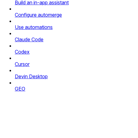
Build an in-app assistant
Configure automerge
Use automations
Claude Code
Codex
Cursor
Devin Desktop
GEO