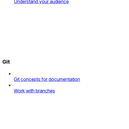
Understand your audience
Git
Git concepts for documentation
Work with branches