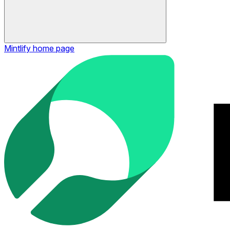
Mintlify
home page