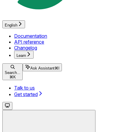
English
Documentation
API reference
Changelog
Learn
Ask Assistant
⌘
I
Search...
⌘
K
Talk to us
Get started