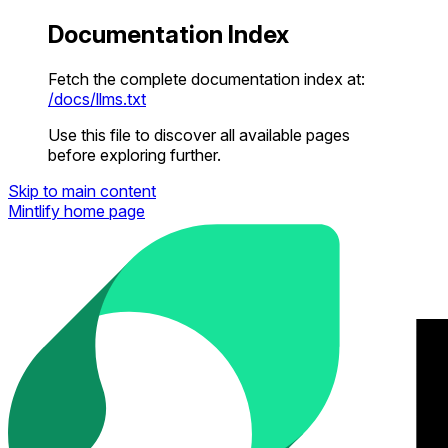
Documentation Index
Fetch the complete documentation index at:
/docs/llms.txt
Use this file to discover all available pages
before exploring further.
Skip to main content
Mintlify
home page