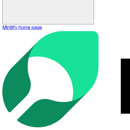
Mintlify
home page