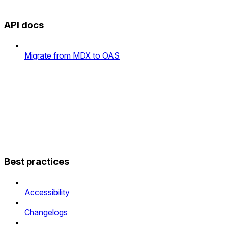
API docs
Migrate from MDX to OAS
Best practices
Accessibility
Changelogs