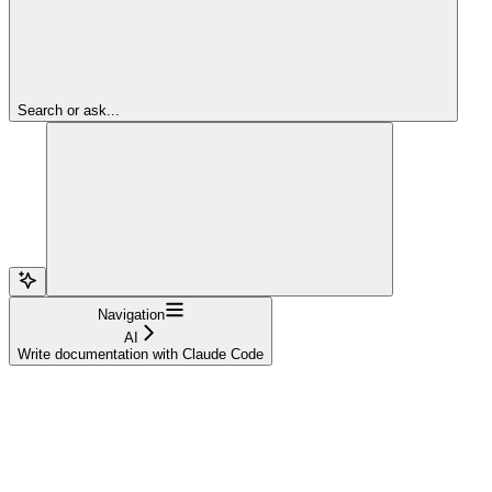
Search or ask...
Navigation
AI
Write documentation with Claude Code