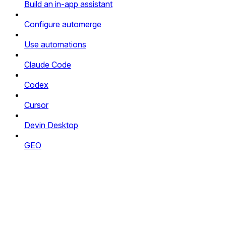
Build an in-app assistant
Configure automerge
Use automations
Claude Code
Codex
Cursor
Devin Desktop
GEO