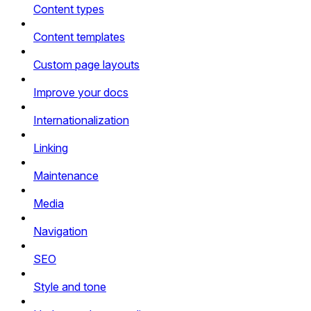
Content types
Content templates
Custom page layouts
Improve your docs
Internationalization
Linking
Maintenance
Media
Navigation
SEO
Style and tone