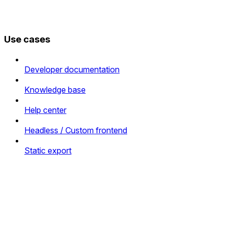
Use cases
Developer documentation
Knowledge base
Help center
Headless / Custom frontend
Static export