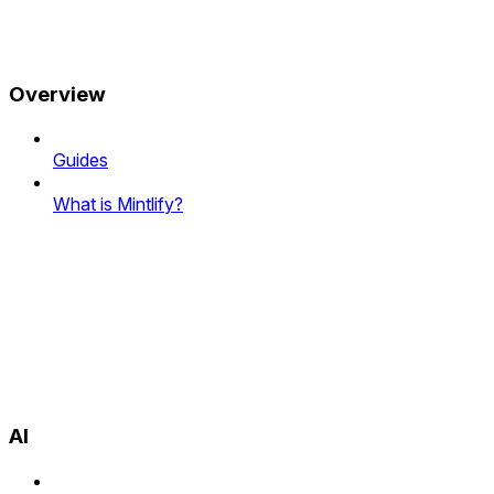
Overview
Guides
What is Mintlify?
AI