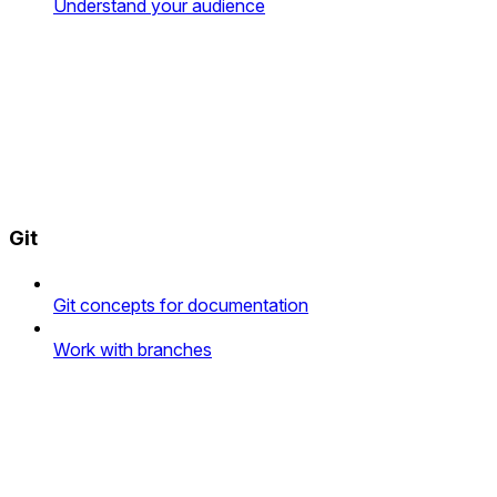
Understand your audience
Git
Git concepts for documentation
Work with branches