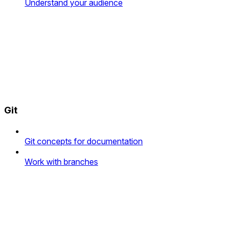
Understand your audience
Git
Git concepts for documentation
Work with branches