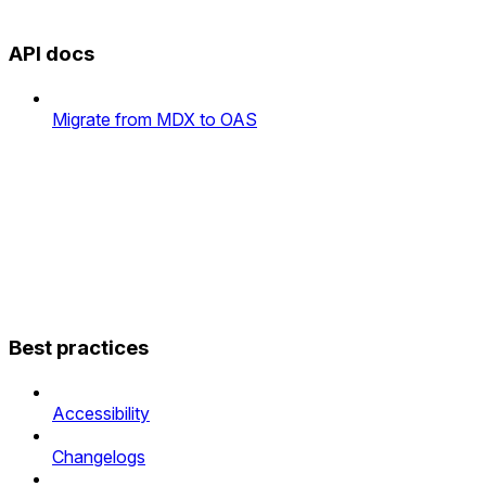
API docs
Migrate from MDX to OAS
Best practices
Accessibility
Changelogs