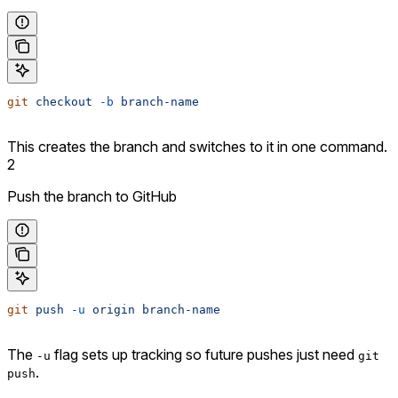
git
 checkout
 -b
 branch-name
This creates the branch and switches to it in one command.
2
Push the branch to GitHub
git
 push
 -u
 origin
 branch-name
The
flag sets up tracking so future pushes just need
-u
git
.
push