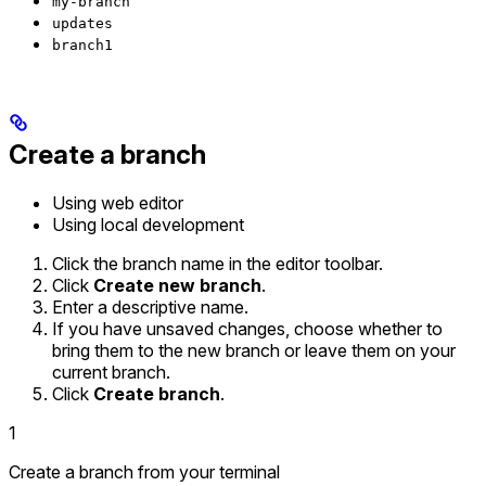
my-branch
updates
branch1
Create a branch
Using web editor
Using local development
Click the branch name in the editor toolbar.
Click
Create new branch
.
Enter a descriptive name.
If you have unsaved changes, choose whether to
bring them to the new branch or leave them on your
current branch.
Click
Create branch
.
1
Create a branch from your terminal