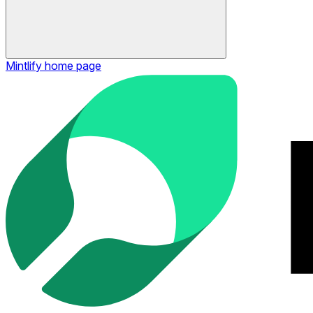
Mintlify
home page