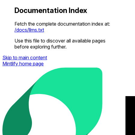
Documentation Index
Fetch the complete documentation index at:
/docs/llms.txt
Use this file to discover all available pages
before exploring further.
Skip to main content
Mintlify
home page