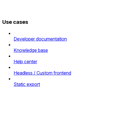
Use cases
Developer documentation
Knowledge base
Help center
Headless / Custom frontend
Static export