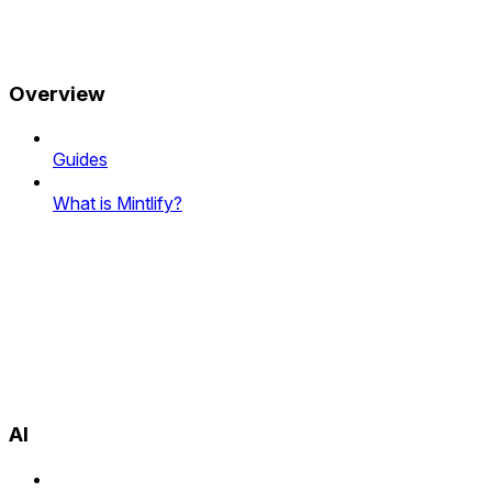
Overview
Guides
What is Mintlify?
AI