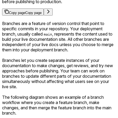
before publishing to production.
Copy page
Copy page
Branches are a feature of version control that point to
specific commits in your repository. Your deployment
branch, usually called
, represents the content used to
main
build your live documentation site. All other branches are
independent of your live docs unless you choose to merge
them into your deployment branch.
Branches let you create separate instances of your
documentation to make changes, get reviews, and try new
approaches before publishing. Your team can work on
branches to update different parts of your documentation
simultaneously without affecting what users see on your
live site.
The following diagram shows an example of a branch
workflow where you create a feature branch, make
changes, and then merge the feature branch into the main
branch.