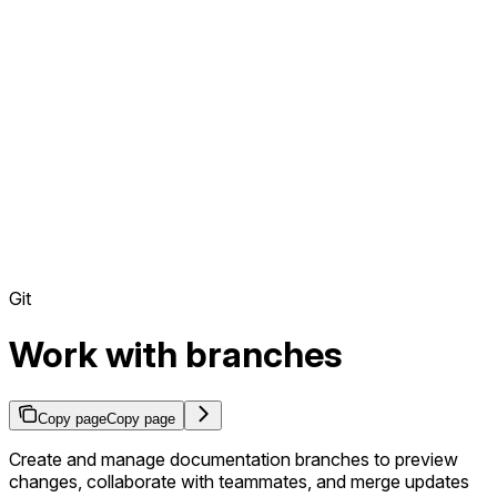
Git
Work with branches
Copy page
Copy page
Create and manage documentation branches to preview
changes, collaborate with teammates, and merge updates