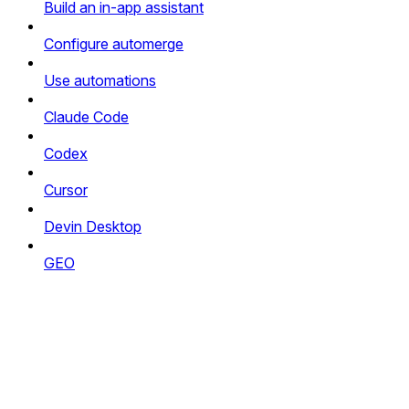
Build an in-app assistant
Configure automerge
Use automations
Claude Code
Codex
Cursor
Devin Desktop
GEO