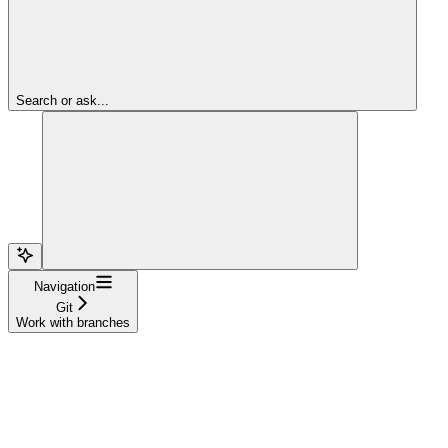
Search or ask...
Navigation
Git
Work with branches