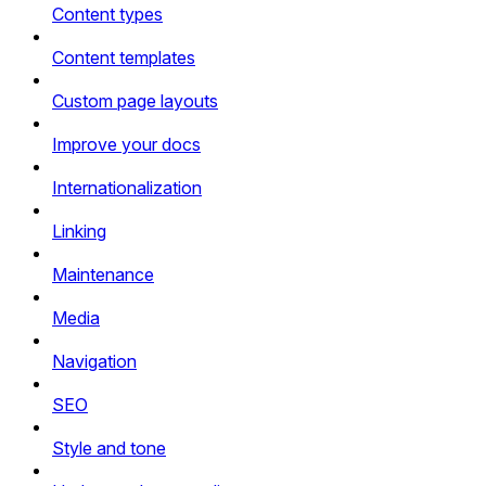
Content types
Content templates
Custom page layouts
Improve your docs
Internationalization
Linking
Maintenance
Media
Navigation
SEO
Style and tone