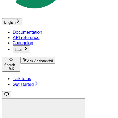
English
Documentation
API reference
Changelog
Learn
Ask Assistant
⌘
I
Search...
⌘
K
Talk to us
Get started