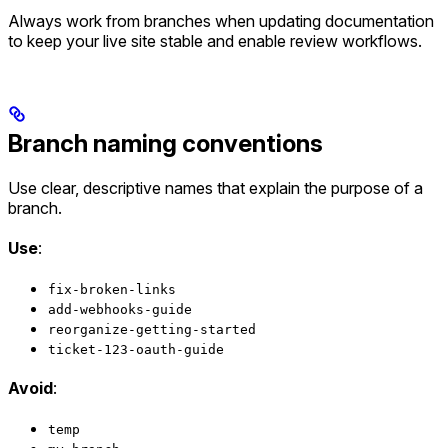
Always work from branches when updating documentation
to keep your live site stable and enable review workflows.
Branch naming conventions
Use clear, descriptive names that explain the purpose of a
branch.
Use
:
fix-broken-links
add-webhooks-guide
reorganize-getting-started
ticket-123-oauth-guide
Avoid
:
temp