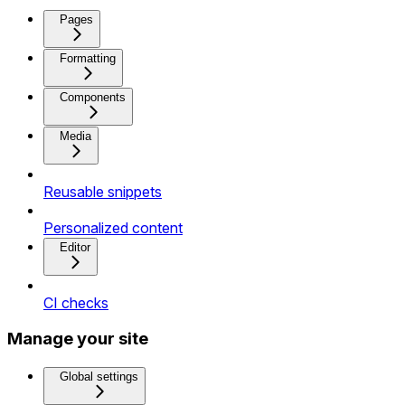
Pages
Formatting
Components
Media
Reusable snippets
Personalized content
Editor
CI checks
Manage your site
Global settings