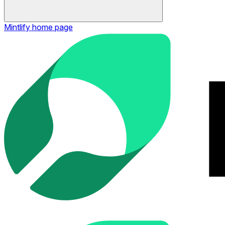
Mintlify
home page