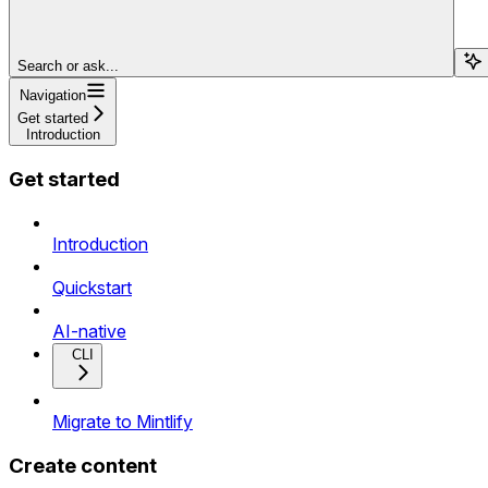
Search or ask...
Navigation
Get started
Introduction
Get started
Introduction
Quickstart
AI-native
CLI
Migrate to Mintlify
Create content