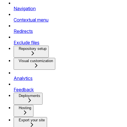
Navigation
Contextual menu
Redirects
Exclude files
Repository setup
Visual customization
Analytics
Feedback
Deployments
Hosting
Export your site