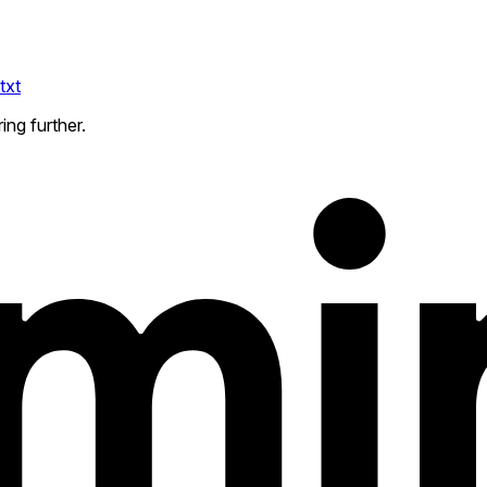
txt
ing further.