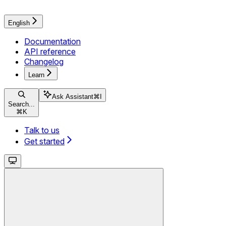
English
Documentation
API reference
Changelog
Learn
Ask Assistant
⌘
I
Search...
⌘
K
Talk to us
Get started